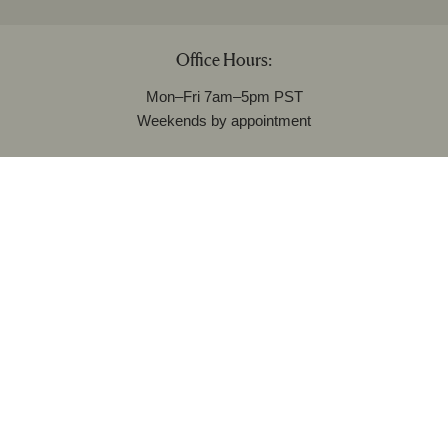
Office Hours:
Mon–Fri 7am–5pm PST
Weekends by appointment