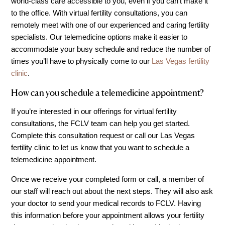
world-class care accessible to you, even if you can’t make it
IVF Cost
to the office. With virtual fertility consultations, you can
Financial Planning for Fertility
remotely meet with one of our experienced and caring fertility
specialists. Our telemedicine options make it easier to
Clinical Trials
accommodate your busy schedule and reduce the number of
About FCLV
times you’ll have to physically come to our
Las Vegas fertility
The History of FCLV
clinic
.
Why Choose FCLV?
How can you schedule a telemedicine appointment?
Awards & Recognition
If you’re interested in our offerings for virtual fertility
Bruce Shapiro, MD, PhD
consultations, the FCLV team can help you get started.
Complete this consultation request or call our Las Vegas
Carrie Bedient, MD
fertility clinic to let us know that you want to schedule a
Leah Kaye, MD
telemedicine appointment.
Research
Once we receive your completed form or call, a member of
Testimonials
our staff will reach out about the next steps. They will also ask
your doctor to send your medical records to FCLV. Having
Review FCLV
this information before your appointment allows your fertility
The FCLV Blog