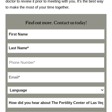
doctor to review it prior to meeting with you. It’s the best way
Video Library
to make the most of your time together.
Fertility Docs Uncensored Podcast
Find out more. Contact us today!
Our State of the Art Facility
Resources
First
Name*
*
Patient Portal
Last
Events & Webinars
Name
*
Online Forms
Phone
*
Fertility Patient Care Timeline
Injection Instructions
Email
*
The FCLV Blog
Language
*
IVF Blueprint Book
Fertility Docs Uncensored Podcast
How
did
Words of Hope – Share a Fertility Story
you