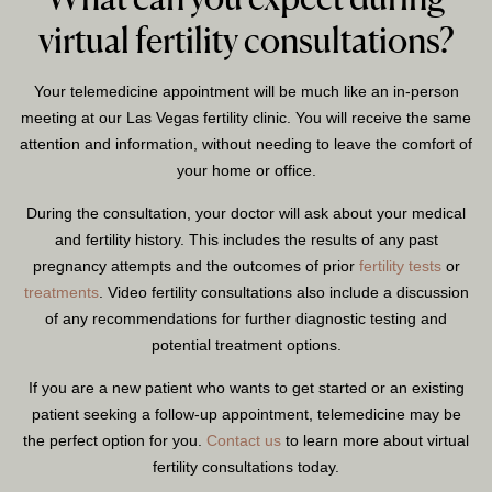
virtual fertility consultations?
Your telemedicine appointment will be much like an in-person
meeting at our Las Vegas fertility clinic. You will receive the same
attention and information, without needing to leave the comfort of
your home or office.
During the consultation, your doctor will ask about your medical
and fertility history. This includes the results of any past
pregnancy attempts and the outcomes of prior
fertility tests
or
treatments
. Video fertility consultations also include a discussion
of any recommendations for further diagnostic testing and
potential treatment options.
If you are a new patient who wants to get started or an existing
patient seeking a follow-up appointment, telemedicine may be
the perfect option for you.
Contact us
to learn more about virtual
fertility consultations today.