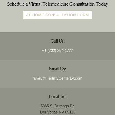
Schedule a Virtual Telemedicine Consultation Today
AT HOME CONSULTATION FORM
Call Us:
+1 (702) 254-1777
Email Us:
family@FertilityCenterLV.com
Location:
5365 S. Durango Dr.
Las Vegas NV 89113