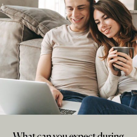
What can you expect during