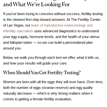
and What We’re Looking For
IVF Cost
Financial Planning for Fertility
If you’ve been trying to conceive without success, fertility testing
Clinical Trials
is the clearest first step toward answers. At The Fertility Center
of Las Vegas, our
team of reproductive endocrinology and
About FCLV
infertility specialists
uses advanced diagnostics to understand
The History of FCLV
your egg supply, hormone levels, and the health of your uterus
and fallopian tubes — so we can build a personalized plan
Why Choose FCLV?
around you.
Awards & Recognition
Below, we walk you through each test we offer, what it tells us,
Bruce Shapiro, MD, PhD
and how your results will guide your care.
Carrie Bedient, MD
When Should You Get Fertility Testing?
Leah Kaye, MD
Women are born with all the eggs they will ever have. Over time,
Research
both the number of eggs (ovarian reserve) and egg quality
Testimonials
naturally decrease — which is why timing matters when it
Review FCLV
comes to getting a female fertility evaluation.
The FCLV Blog