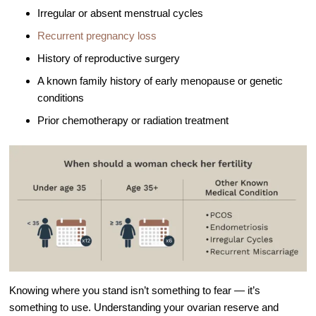
Out of Town Patients
Irregular or absent menstrual cycles
International & Cross Border Treatment
Recurrent pregnancy loss
International Patient Travel
History of reproductive surgery
Surrogacy in Las Vegas
A known family history of early menopause or genetic
conditions
Referring Physicians
Prior chemotherapy or radiation treatment
Fertility Storage Solutions
FAQ
Patient Portal
Knowing where you stand isn’t something to fear — it’s
something to use. Understanding your ovarian reserve and