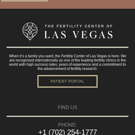
When it’s a family you want, the Fertility Center of Las Vegas is here. We
are recognized internationally as one of the leading fertility clinics in the
world with high success rates, years of experience and a commitment to
the advancement of fertility research.
PATIENT PORTAL
FIND US
PHONE:
+1 (702) 254-1777