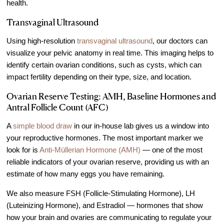
health.
Transvaginal Ultrasound
Using high-resolution
transvaginal ultrasound
, our doctors can
visualize your pelvic anatomy in real time. This imaging helps to
identify certain ovarian conditions, such as cysts, which can
impact fertility depending on their type, size, and location.
Ovarian Reserve Testing: AMH, Baseline Hormones and
Antral Follicle Count (AFC)
A
simple blood draw
in our in-house lab gives us a window into
your reproductive hormones. The most important marker we
look for is
Anti-Müllerian Hormone (AMH)
— one of the most
reliable indicators of your ovarian reserve, providing us with an
estimate of how many eggs you have remaining.
We also measure FSH (Follicle-Stimulating Hormone), LH
(Luteinizing Hormone), and Estradiol — hormones that show
how your brain and ovaries are communicating to regulate your