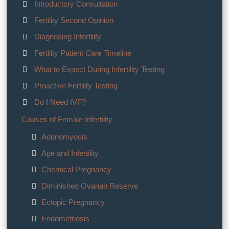
Introductory Consultation
Fertility Second Opinion
Diagnosing Infertility
Fertility Patient Care Timeline
What to Expect During Infertility Testing
Proactive Fertility Testing
Do I Need IVF?
Causes of Female Infertility
Adenomyosis
Age and Infertility
Chemical Pregnancy
Diminished Ovarian Reserve
Ectopic Pregnancy
Endometriosis