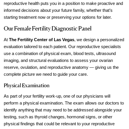
reproductive health puts you in a position to make proactive and
informed decisions about your future family, whether that’s
starting treatment now or preserving your options for later.
Our Female Fertility Diagnostic Panel
At
The Fertility Center of Las Vegas
, we design a personalized
evaluation tailored to each patient. Our reproductive specialists
use a combination of physical exam, blood tests, ultrasound
imaging, and structural evaluations to assess your ovarian
reserve, ovulation, and reproductive anatomy — giving us the
complete picture we need to guide your care.
Physical Examination
As part of your fertility work-up, one of our physicians will
perform a physical examination. The exam allows our doctors to
identify anything that may need to be addressed alongside your
testing, such as thyroid changes, hormonal signs, or other
physical findings that could be relevant to your reproductive