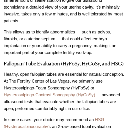
small amount of saline solution to give our ultrasound
technicians a detailed view of your uterine cavity. It’s minimally
invasive, takes only a few minutes, and is well tolerated by most
patients.
This allows us to identify abnormalities — such as polyps,
fibroids, or a uterine septum — that could affect embryo
implantation or your ability to carry a pregnancy, making it an
important part of your complete fertility work-up.
Fallopian Tube Evaluation (HyFoSy, HyCoSy, and HSG)
Healthy, open fallopian tubes are essential for natural conception.
At The Fertility Center of Las Vegas, we primarily use
Hysterosalpingo-Foam Sonography (HyFoSy) or
Hysterosalpingo-Contrast Sonography (HyCoSy)
— advanced
ultrasound tests that evaluate whether the fallopian tubes are
open, performed comfortably right in our office.
In some cases, your doctor may recommend an
HSG
(Hysterosalpingography)
, an X-ray-based tubal evaluation