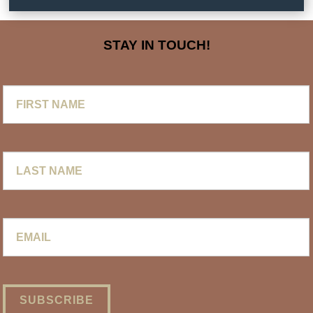
STAY IN TOUCH!
First
Name
Last
Name
Email
*