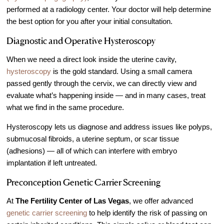
performed at a radiology center. Your doctor will help determine
the best option for you after your initial consultation.
Diagnostic and Operative Hysteroscopy
When we need a direct look inside the uterine cavity,
hysteroscopy
is the gold standard. Using a small camera
passed gently through the cervix, we can directly view and
evaluate what’s happening inside — and in many cases, treat
what we find in the same procedure.
Hysteroscopy lets us diagnose and address issues like polyps,
submucosal fibroids, a uterine septum, or scar tissue
(adhesions) — all of which can interfere with embryo
implantation if left untreated.
Preconception Genetic Carrier Screening
At
The Fertility Center of Las Vegas
, we offer advanced
genetic carrier screening
to help identify the risk of passing on