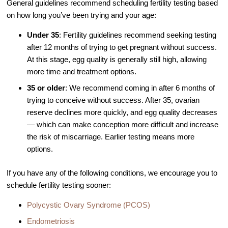
General guidelines recommend scheduling fertility testing based
Video Library
on how long you’ve been trying and your age:
Fertility Docs Uncensored Podcast
Under 35
: Fertility guidelines recommend seeking testing
after 12 months of trying to get pregnant without success.
Our State of the Art Facility
At this stage, egg quality is generally still high, allowing
Resources
more time and treatment options.
Patient Portal
35 or older
: We recommend coming in after 6 months of
Events & Webinars
trying to conceive without success. After 35, ovarian
reserve declines more quickly, and egg quality decreases
Online Forms
— which can make conception more difficult and increase
Fertility Patient Care Timeline
the risk of miscarriage. Earlier testing means more
Injection Instructions
options.
The FCLV Blog
If you have any of the following conditions, we encourage you to
IVF Blueprint Book
schedule fertility testing sooner:
Fertility Docs Uncensored Podcast
Polycystic Ovary Syndrome (PCOS)
Words of Hope – Share a Fertility Story
Endometriosis