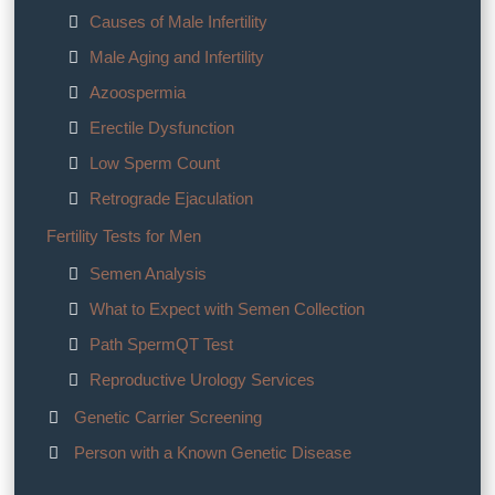
Causes of Male Infertility
Male Aging and Infertility
Azoospermia
Erectile Dysfunction
Low Sperm Count
Retrograde Ejaculation
Fertility Tests for Men
Semen Analysis
What to Expect with Semen Collection
Path SpermQT Test
Reproductive Urology Services
Genetic Carrier Screening
Person with a Known Genetic Disease