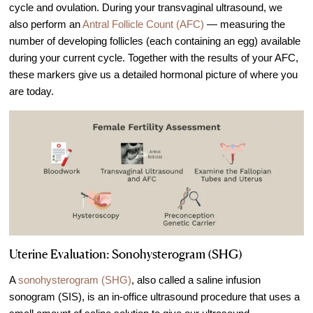
cycle and ovulation. During your transvaginal ultrasound, we
also perform an
Antral Follicle Count (AFC)
— measuring the
number of developing follicles (each containing an egg) available
during your current cycle. Together with the results of your AFC,
these markers give us a detailed hormonal picture of where you
are today.
Uterine Evaluation: Sonohysterogram (SHG)
A
sonohysterogram (SHG)
, also called a saline infusion
sonogram (SIS), is an in-office ultrasound procedure that uses a