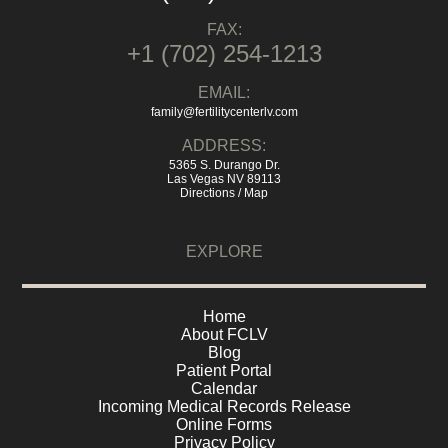
FAX:
+1 (702) 254-1213
EMAIL:
family@fertilitycenterlv.com
ADDRESS:
5365 S. Durango Dr.
Las Vegas NV 89113
Directions / Map
EXPLORE
Home
About FCLV
Blog
Patient Portal
Calendar
Incoming Medical Records Release
Online Forms
Privacy Policy