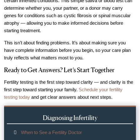
certain inherited conditions. This simple saliva or blood test can
determine whether you, your partner, or a donor may carry
genes for conditions such as cystic fibrosis or spinal muscular
atrophy — allowing you to make informed decisions before
starting treatment.
This isn’t about finding problems. It’s about making sure you
have complete information before you begin, so your care plan
truly reflects what matters most to you.
Ready to Get Answers? Let’s Start Together
Fertility testing is the first step toward clarity — and clarity is the
first step toward starting your family.
Schedule your fertility
testing today
and get clear answers about next steps.
Diagnosing Infertility
When to See a Fertility Doctor