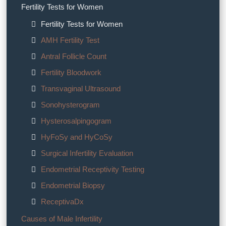
Fertility Tests for Women
Fertility Tests for Women
AMH Fertility Test
Antral Follicle Count
Fertility Bloodwork
Transvaginal Ultrasound
Sonohysterogram
Hysterosalpingogram
HyFoSy and HyCoSy
Surgical Infertility Evaluation
Endometrial Receptivity Testing
Endometrial Biopsy
ReceptivaDx
Causes of Male Infertility