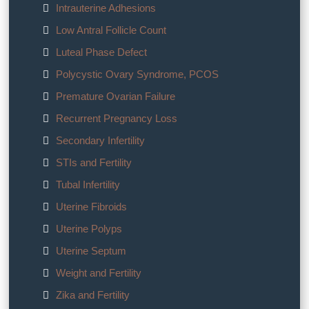
Intrauterine Adhesions
Low Antral Follicle Count
Luteal Phase Defect
Polycystic Ovary Syndrome, PCOS
Premature Ovarian Failure
Recurrent Pregnancy Loss
Secondary Infertility
STIs and Fertility
Tubal Infertility
Uterine Fibroids
Uterine Polyps
Uterine Septum
Weight and Fertility
Zika and Fertility