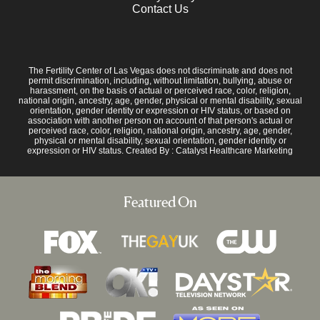
Contact Us
The Fertility Center of Las Vegas does not discriminate and does not
permit discrimination, including, without limitation, bullying, abuse or
harassment, on the basis of actual or perceived race, color, religion,
national origin, ancestry, age, gender, physical or mental disability, sexual
orientation, gender identity or expression or HIV status, or based on
association with another person on account of that person's actual or
perceived race, color, religion, national origin, ancestry, age, gender,
physical or mental disability, sexual orientation, gender identity or
expression or HIV status. Created By :
Catalyst Healthcare Marketing
Featured On