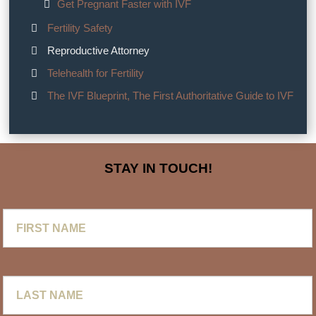
Get Pregnant Faster with IVF
Fertility Safety
Reproductive Attorney
Telehealth for Fertility
The IVF Blueprint, The First Authoritative Guide to IVF
STAY IN TOUCH!
First
Name
Last
Name