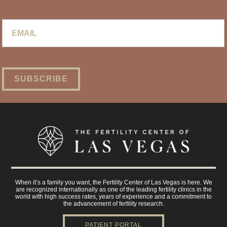
Email
*
When it’s a family you want, the Fertility Center of Las Vegas is here. We
are recognized internationally as one of the leading fertility clinics in the
world with high success rates, years of experience and a commitment to
the advancement of fertility research.
PATIENT PORTAL