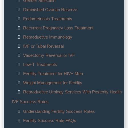
Gender Selection
Diminished Ovarian Reserve
Endometriosis Treatments
Recurrent Pregnancy Loss Treatment
Reproductive Immunology
IVF or Tubal Reversal
Vasectomy Reversal or IVF
Low-T Treatments
Fertility Treatment for HIV+ Men
Weight Management for Fertility
Reproductive Urology Services With Posterity Health
IVF Success Rates
Understanding Fertility Success Rates
Fertility Success Rate FAQs