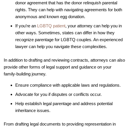
donor agreement that has the donor relinquish parental
Video Library
rights. They can help with navigating agreements for both
anonymous and known egg donation.
Fertility Docs Uncensored Podcast
If you’re an
LGBTQ patient
, your attorney can help you in
Our State of the Art Facility
other ways. Sometimes, states can differ in how they
Resources
recognize parentage for LGBTQ couples. An experienced
Patient Portal
lawyer can help you navigate these complexities.
Events & Webinars
In addition to drafting and reviewing contracts, attorneys can also
Online Forms
provide other forms of legal support and guidance on your
family-building journey.
Fertility Patient Care Timeline
Injection Instructions
Ensure compliance with applicable laws and regulations.
The FCLV Blog
Advocate for you if disputes or conflicts occur.
IVF Blueprint Book
Help establish legal parentage and address potential
inheritance issues.
Fertility Docs Uncensored Podcast
Words of Hope – Share a Fertility Story
From drafting legal documents to providing representation in