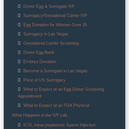
Donor Egg & Surrogate IVF
Surrogacy/Gestational Carrier IVF
Egg Donation for Women Over 35
Surrogacy in Las Vegas
Gestational Carrier Screening
Donor Egg Bank
Embryo Donation
Become a Surrogate in Las Vegas
Price of US Surrogacy
What to Expect at an Egg Donor Screening
Appointment
What to Expect at an FDA Physical
What Happens in the IVF Lab
ICSI, Intracytoplasmic Sperm Injection