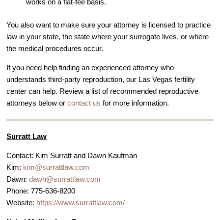
works on a flat-fee basis.
You also want to make sure your attorney is licensed to practice
law in your state, the state where your surrogate lives, or where
the medical procedures occur.
If you need help finding an experienced attorney who
understands third-party reproduction, our Las Vegas fertility
center can help. Review a list of recommended reproductive
attorneys below or
contact us
for more information.
Surratt Law
Contact: Kim Surratt and Dawn Kaufman
Kim:
kim@surrattlaw.com
Dawn:
dawn@surrattlaw.com
Phone: 775-636-8200
Website:
https://www.surrattlaw.com/