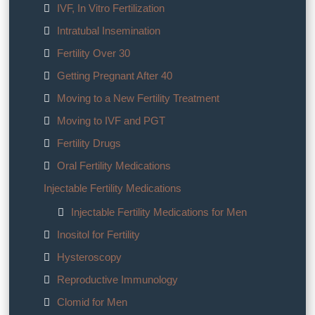
IVF, In Vitro Fertilization
Intratubal Insemination
Fertility Over 30
Getting Pregnant After 40
Moving to a New Fertility Treatment
Moving to IVF and PGT
Fertility Drugs
Oral Fertility Medications
Injectable Fertility Medications
Injectable Fertility Medications for Men
Inositol for Fertility
Hysteroscopy
Reproductive Immunology
Clomid for Men