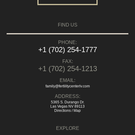
FIND US
PHONE:
+1 (702) 254-1777
FAX:
+1 (702) 254-1213
EMAIL:
family@fertilitycenterlv.com
ADDRESS:
5365 S. Durango Dr.
Las Vegas NV 89113
Directions / Map
EXPLORE