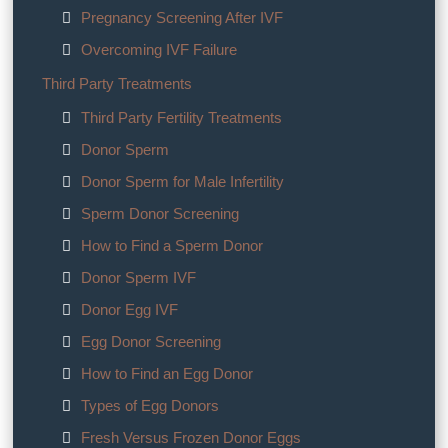
Pregnancy Screening After IVF
Overcoming IVF Failure
Third Party Treatments
Third Party Fertility Treatments
Donor Sperm
Donor Sperm for Male Infertility
Sperm Donor Screening
How to Find a Sperm Donor
Donor Sperm IVF
Donor Egg IVF
Egg Donor Screening
How to Find an Egg Donor
Types of Egg Donors
Fresh Versus Frozen Donor Eggs