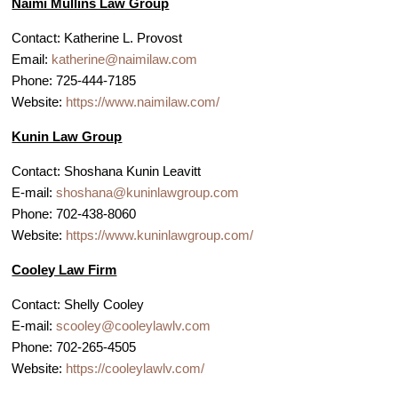
Naimi Mullins Law Group
Contact: Katherine L. Provost
Email:
katherine@naimilaw.com
Phone: 725-444-7185
Website:
https://www.naimilaw.com/
Kunin Law Group
Contact: Shoshana Kunin Leavitt
E-mail:
shoshana@kuninlawgroup.com
Phone: 702-438-8060
Website:
https://www.kuninlawgroup.com/
Cooley Law Firm
Contact: Shelly Cooley
E-mail:
scooley@cooleylawlv.com
Phone: 702-265-4505
Website:
https://cooleylawlv.com/