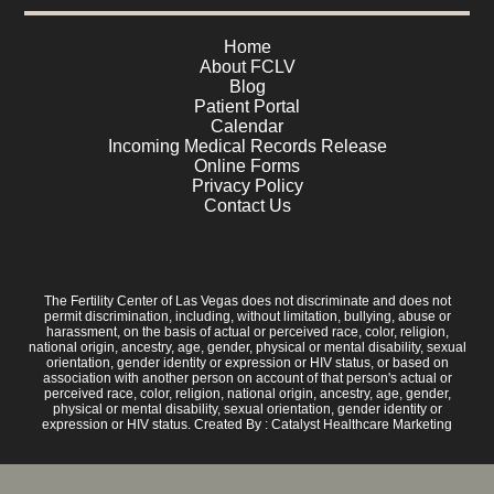
Home
About FCLV
Blog
Patient Portal
Calendar
Incoming Medical Records Release
Online Forms
Privacy Policy
Contact Us
The Fertility Center of Las Vegas does not discriminate and does not
permit discrimination, including, without limitation, bullying, abuse or
harassment, on the basis of actual or perceived race, color, religion,
national origin, ancestry, age, gender, physical or mental disability, sexual
orientation, gender identity or expression or HIV status, or based on
association with another person on account of that person's actual or
perceived race, color, religion, national origin, ancestry, age, gender,
physical or mental disability, sexual orientation, gender identity or
expression or HIV status. Created By :
Catalyst Healthcare Marketing