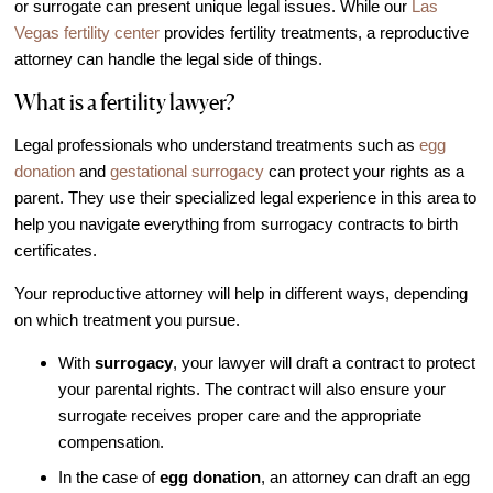
or surrogate can present unique legal issues. While our
Las
IVF Cost
Vegas fertility center
provides fertility treatments, a reproductive
Financial Planning for Fertility
attorney can handle the legal side of things.
Clinical Trials
What is a fertility lawyer?
About FCLV
Legal professionals who understand treatments such as
egg
The History of FCLV
donation
and
gestational surrogacy
can protect your rights as a
Why Choose FCLV?
parent. They use their specialized legal experience in this area to
help you navigate everything from surrogacy contracts to birth
Awards & Recognition
certificates.
Bruce Shapiro, MD, PhD
Your reproductive attorney will help in different ways, depending
Carrie Bedient, MD
on which treatment you pursue.
Leah Kaye, MD
With
surrogacy
, your lawyer will draft a contract to protect
Research
your parental rights. The contract will also ensure your
Testimonials
surrogate receives proper care and the appropriate
compensation.
Review FCLV
In the case of
egg donation
, an attorney can draft an egg
The FCLV Blog