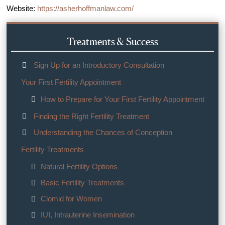
Website:
https://asherhoffmanlaw.com/
Treatments & Success
Sign Up for an Introductory Consultation
Your First Fertility Appointment
How to Prepare for Your First Fertility Appointment
Finding the Right Fertility Treatment
Understanding the Chances of Conception
Fertility Treatments
Natural Fertility Options
Basic Fertility Treatments
Clomid for Women
IUI, Intrauterine Insemination