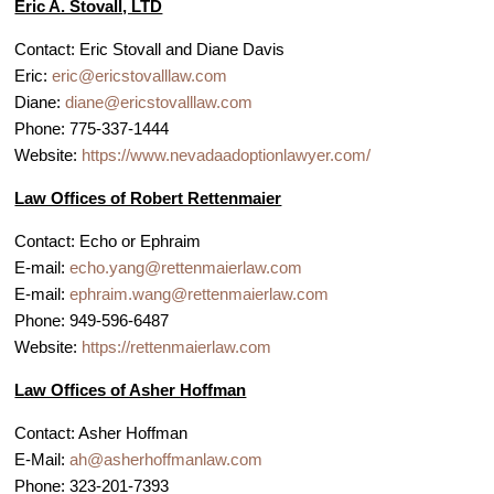
Eric A. Stovall, LTD
Contact: Eric Stovall and Diane Davis
Eric:
eric@ericstovalllaw.com
Diane:
diane@ericstovalllaw.com
Phone: 775-337-1444
Website:
https://www.nevadaadoptionlawyer.com/
Law Offices of Robert Rettenmaier
Contact: Echo or Ephraim
E-mail:
echo.yang@rettenmaierlaw.com
E-mail:
ephraim.wang@rettenmaierlaw.com
Phone: 949-596-6487
Website:
https://rettenmaierlaw.com
Law Offices of Asher Hoffman
Contact: Asher Hoffman
E-Mail:
ah@asherhoffmanlaw.com
Phone: 323-201-7393