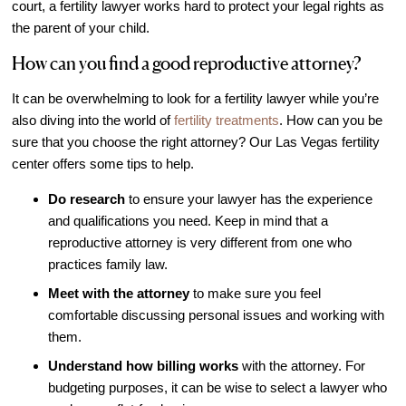
court, a fertility lawyer works hard to protect your legal rights as
Out of Town Patients
the parent of your child.
International & Cross Border Treatment
How can you find a good reproductive attorney?
International Patient Travel
Surrogacy in Las Vegas
It can be overwhelming to look for a fertility lawyer while you’re
also diving into the world of
fertility treatments
. How can you be
Referring Physicians
sure that you choose the right attorney? Our Las Vegas fertility
Fertility Storage Solutions
center offers some tips to help.
FAQ
Do research
to ensure your lawyer has the experience
Patient Portal
and qualifications you need. Keep in mind that a
reproductive attorney is very different from one who
practices family law.
Meet with the attorney
to make sure you feel
comfortable discussing personal issues and working with
them.
Understand how billing works
with the attorney. For
budgeting purposes, it can be wise to select a lawyer who