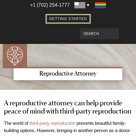
Establishing Parentage with Surrogacy
+1 (702) 254-1777
Bringing Baby Home After Surrogacy
GETTING STARTED
IVF using Donor Eggs & Surrogacy
Access Our Egg Donor Database
Become a Sperm Donor
Become an Egg Donor in Las Vegas
Become a Surrogate in Las Vegas
Affordable Care
Reproductive Attorney
Fertility Financial Services
Fertility Discount Programs
Understanding the Cost of Fertility
A reproductive attorney can help provide
peace of mind with third-party reproduction
Treatment
Understanding Insurance Coverage for
The world of
third-party reproduction
presents beautiful family-
Fertility Care
building options. However, bringing in another person as a donor