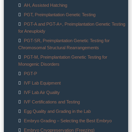
AH, Assisted Hatching
PGT, Preimplantation Genetic Testing
PGT-A and PGT-A+, Preimplantation Genetic Testing
for Aneuploidy
PGT-SR, Preimplantation Genetic Testing for
Chromosomal Structural Rearrangements
PGT-M, Preimplantation Genetic Testing for
Monogenic Disorders
PGT-P
IVF Lab Equipment
IVF Lab Air Quality
IVF Certifications and Testing
Egg Quality and Grading in the Lab
Embryo Grading – Selecting the Best Embryo
Embryo Cryopreservation (Freezing)