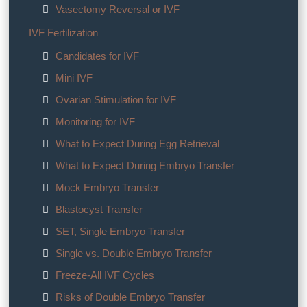
Vasectomy Reversal or IVF
IVF Fertilization
Candidates for IVF
Mini IVF
Ovarian Stimulation for IVF
Monitoring for IVF
What to Expect During Egg Retrieval
What to Expect During Embryo Transfer
Mock Embryo Transfer
Blastocyst Transfer
SET, Single Embryo Transfer
Single vs. Double Embryo Transfer
Freeze-All IVF Cycles
Risks of Double Embryo Transfer