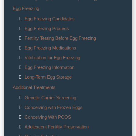
Egg Freezing
Egg Freezing Candidates
Egg Freezing Process
Fertility Testing Before Egg Freezing
Egg Freezing Medications
Vitrification for Egg Freezing
Egg Freezing Information
Long-Term Egg Storage
Additional Treatments
Genetic Carrier Screening
Conceiving with Frozen Eggs
Conceiving With PCOS
Adolescent Fertility Preservation