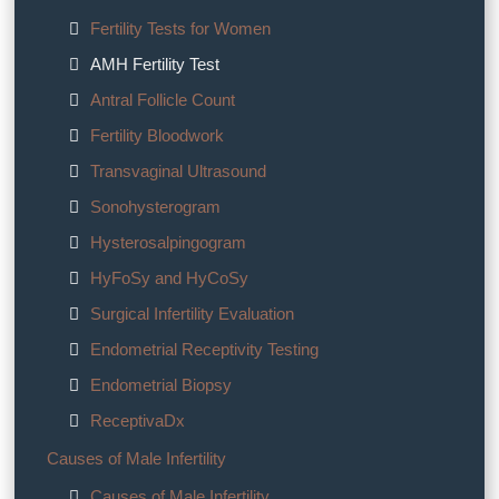
Fertility Tests for Women
AMH Fertility Test
Antral Follicle Count
Fertility Bloodwork
Transvaginal Ultrasound
Sonohysterogram
Hysterosalpingogram
HyFoSy and HyCoSy
Surgical Infertility Evaluation
Endometrial Receptivity Testing
Endometrial Biopsy
ReceptivaDx
Causes of Male Infertility
Causes of Male Infertility