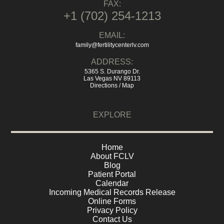
FAX:
+1 (702) 254-1213
EMAIL:
family@fertilitycenterlv.com
ADDRESS:
5365 S. Durango Dr.
Las Vegas NV 89113
Directions / Map
EXPLORE
Home
About FCLV
Blog
Patient Portal
Calendar
Incoming Medical Records Release
Online Forms
Privacy Policy
Contact Us