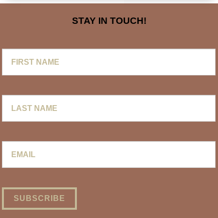
STAY IN TOUCH!
First
Name
Last
Name
Email
*