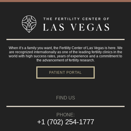
When it’s a family you want, the Fertility Center of Las Vegas is here. We
are recognized internationally as one of the leading fertility clinics in the
world with high success rates, years of experience and a commitment to
the advancement of fertility research.
PATIENT PORTAL
FIND US
PHONE:
+1 (702) 254-1777