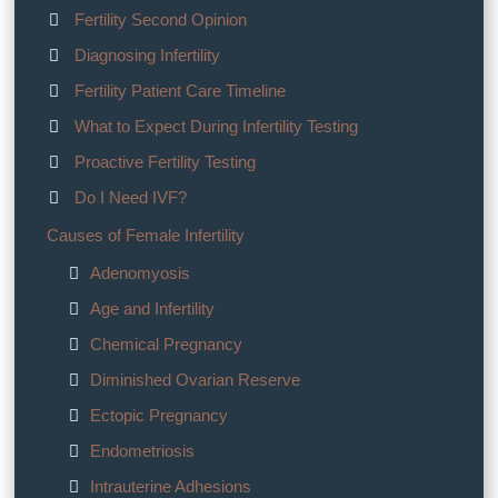
Fertility Second Opinion
Diagnosing Infertility
Fertility Patient Care Timeline
What to Expect During Infertility Testing
Proactive Fertility Testing
Do I Need IVF?
Causes of Female Infertility
Adenomyosis
Age and Infertility
Chemical Pregnancy
Diminished Ovarian Reserve
Ectopic Pregnancy
Endometriosis
Intrauterine Adhesions