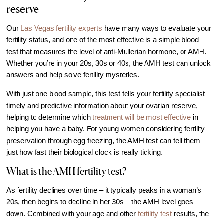
reserve
IVF Cost
Financial Planning for Fertility
Our
Las Vegas fertility experts
have many ways to evaluate your
Clinical Trials
fertility status, and one of the most effective is a simple blood
test that measures the level of anti-Mullerian hormone, or AMH.
About FCLV
Whether you’re in your 20s, 30s or 40s, the AMH test can unlock
The History of FCLV
answers and help solve fertility mysteries.
Why Choose FCLV?
With just one blood sample, this test tells your fertility specialist
Awards & Recognition
timely and predictive information about your ovarian reserve,
helping to determine which
treatment will be most effective
in
Bruce Shapiro, MD, PhD
helping you have a baby. For young women considering fertility
Carrie Bedient, MD
preservation through egg freezing, the AMH test can tell them
Leah Kaye, MD
just how fast their biological clock is really ticking.
Research
What is the AMH fertility test?
Testimonials
As fertility declines over time – it typically peaks in a woman’s
Review FCLV
20s, then begins to decline in her 30s – the AMH level goes
down. Combined with your age and other
fertility test
results, the
The FCLV Blog