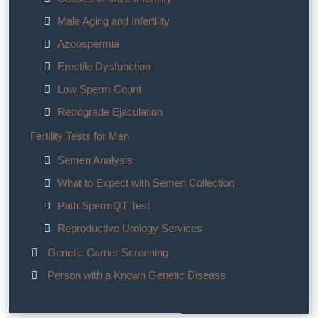
Male Aging and Infertility
Azoospermia
Erectile Dysfunction
Low Sperm Count
Retrograde Ejaculation
Fertility Tests for Men
Semen Analysis
What to Expect with Semen Collection
Path SpermQT Test
Reproductive Urology Services
Genetic Carrier Screening
Person with a Known Genetic Disease