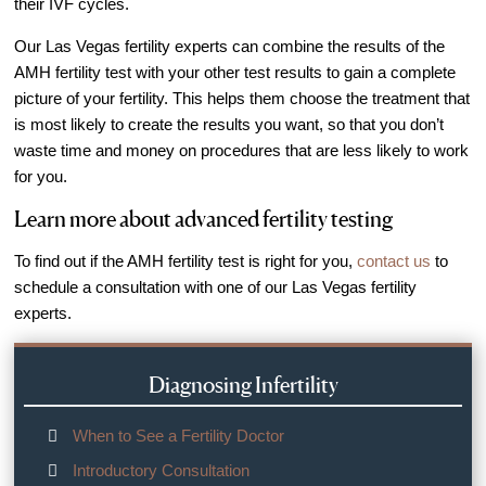
their IVF cycles.
Out of Town Patients
International & Cross Border Treatment
Our Las Vegas fertility experts can combine the results of the
AMH fertility test with your other test results to gain a complete
International Patient Travel
picture of your fertility. This helps them choose the treatment that
Surrogacy in Las Vegas
is most likely to create the results you want, so that you don’t
waste time and money on procedures that are less likely to work
Referring Physicians
for you.
Fertility Storage Solutions
Learn more about advanced fertility testing
FAQ
Patient Portal
To find out if the AMH fertility test is right for you,
contact us
to
schedule a consultation with one of our Las Vegas fertility
experts.
Diagnosing Infertility
When to See a Fertility Doctor
Introductory Consultation