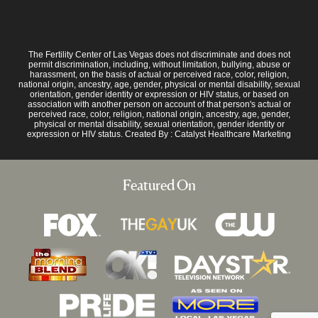
The Fertility Center of Las Vegas does not discriminate and does not
permit discrimination, including, without limitation, bullying, abuse or
harassment, on the basis of actual or perceived race, color, religion,
national origin, ancestry, age, gender, physical or mental disability, sexual
orientation, gender identity or expression or HIV status, or based on
association with another person on account of that person's actual or
perceived race, color, religion, national origin, ancestry, age, gender,
physical or mental disability, sexual orientation, gender identity or
expression or HIV status. Created By :
Catalyst Healthcare Marketing
Featured On