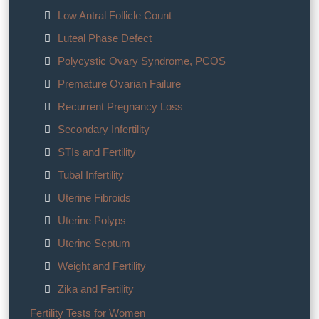
Low Antral Follicle Count
Luteal Phase Defect
Polycystic Ovary Syndrome, PCOS
Premature Ovarian Failure
Recurrent Pregnancy Loss
Secondary Infertility
STIs and Fertility
Tubal Infertility
Uterine Fibroids
Uterine Polyps
Uterine Septum
Weight and Fertility
Zika and Fertility
Fertility Tests for Women