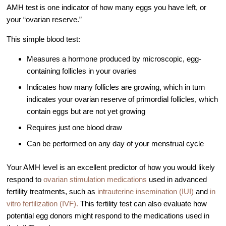
AMH test is one indicator of how many eggs you have left, or
Video Library
your “ovarian reserve.”
Fertility Docs Uncensored Podcast
This simple blood test:
Our State of the Art Facility
Measures a hormone produced by microscopic, egg-
Resources
containing follicles in your ovaries
Patient Portal
Indicates how many follicles are growing, which in turn
Events & Webinars
indicates your ovarian reserve of primordial follicles, which
contain eggs but are not yet growing
Online Forms
Requires just one blood draw
Fertility Patient Care Timeline
Can be performed on any day of your menstrual cycle
Injection Instructions
The FCLV Blog
Your AMH level is an excellent predictor of how you would likely
respond to
ovarian stimulation medications
used in advanced
IVF Blueprint Book
fertility treatments, such as
intrauterine insemination (IUI)
and
in
Fertility Docs Uncensored Podcast
vitro fertilization (IVF).
This fertility test can also evaluate how
Words of Hope – Share a Fertility Story
potential egg donors might respond to the medications used in