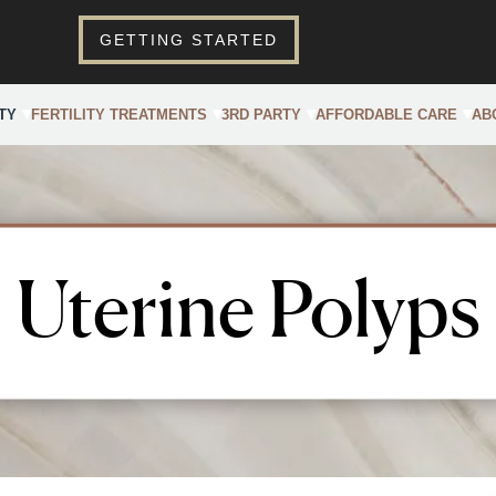
GETTING STARTED
TY
FERTILITY TREATMENTS
3RD PARTY
AFFORDABLE CARE
AB
Uterine Polyps