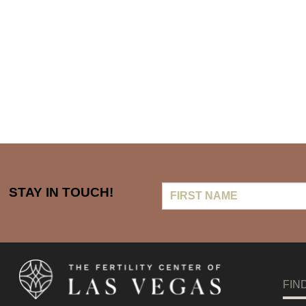
First
STAY IN TOUCH!
Name
FIN