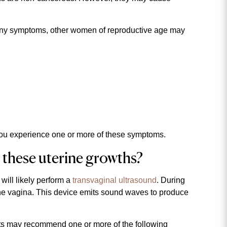
ny symptoms, other women of reproductive age may
if you experience one or more of these symptoms.
 these uterine growths?
will likely perform a
transvaginal ultrasound
. During
 the vagina. This device emits sound waves to produce
lists may recommend one or more of the following