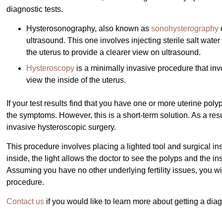
diagnostic tests.
Hysterosonography, also known as
sonohysterography
ultrasound. This one involves injecting sterile salt wate
the uterus to provide a clearer view on ultrasound.
Hysteroscopy
is a minimally invasive procedure that invo
view the inside of the uterus.
If your test results find that you have one or more uterine p
the symptoms. However, this is a short-term solution. As a resu
invasive hysteroscopic surgery.
This procedure involves placing a lighted tool and surgical i
inside, the light allows the doctor to see the polyps and the i
Assuming you have no other underlying fertility issues, you will
procedure.
Contact us
if you would like to learn more about getting a dia