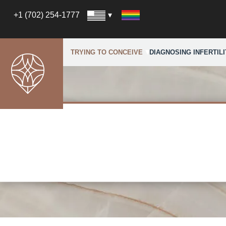
+1 (702) 254-1777
TRYING TO CONCEIVE
DIAGNOSING INFERTILI