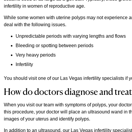
infertility in women of reproductive age.
While some women with uterine polyps may not experience a
deal with the following issues.
Unpredictable periods with varying lengths and flows
Bleeding or spotting between periods
Very heavy periods
Infertility
You should visit one of our Las Vegas infertility specialists 
How do doctors diagnose and treat
When you visit our team with symptoms of polyps, your doctor 
this procedure, your doctor will place an ultrasound wand in
images of your uterus and identify polyps.
In addition to an ultrasound, our Las Vegas infertility specia