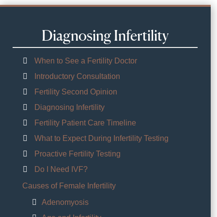
Diagnosing Infertility
When to See a Fertility Doctor
Introductory Consultation
Fertility Second Opinion
Diagnosing Infertility
Fertility Patient Care Timeline
What to Expect During Infertility Testing
Proactive Fertility Testing
Do I Need IVF?
Causes of Female Infertility
Adenomyosis