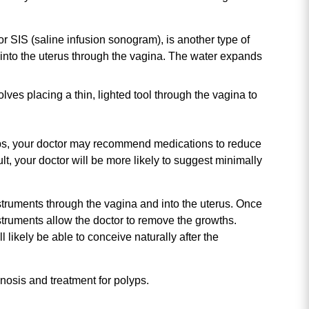
or SIS (saline infusion sonogram), is another type of
r into the uterus through the vagina. The water expands
lves placing a thin, lighted tool through the vagina to
olyps, your doctor may recommend medications to reduce
lt, your doctor will be more likely to suggest minimally
nstruments through the vagina and into the uterus. Once
nstruments allow the doctor to remove the growths.
 likely be able to conceive naturally after the
gnosis and treatment for polyps.