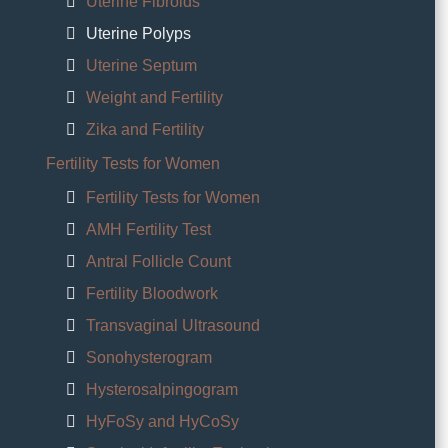
Uterine Fibroids
Uterine Polyps
Uterine Septum
Weight and Fertility
Zika and Fertility
Fertility Tests for Women
Fertility Tests for Women
AMH Fertility Test
Antral Follicle Count
Fertility Bloodwork
Transvaginal Ultrasound
Sonohysterogram
Hysterosalpingogram
HyFoSy and HyCoSy