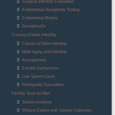
Surgical Infertility Evaluation
Endometrial Receptivity Testing
Endometrial Biopsy
ReceptivaDx
Causes of Male Infertility
Causes of Male Infertility
Male Aging and Infertility
Azoospermia
Erectile Dysfunction
Low Sperm Count
Retrograde Ejaculation
Fertility Tests for Men
Semen Analysis
What to Expect with Semen Collection