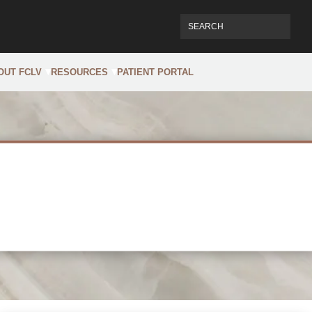
OUT FCLV
RESOURCES
PATIENT PORTAL