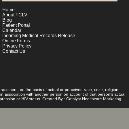
Home
About FCLV
Blog
Patient Portal
Calendar
Incoming Medical Records Release
Online Forms
Privacy Policy
Contact Us
rassment, on the basis of actual or perceived race, color, religion,
d on association with another person on account of that person's actual
expression or HIV status. Created By :
Catalyst Healthcare Marketing