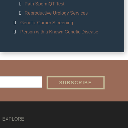
Path SpermQT Test
Reproductive Urology Services
Genetic Carrier Screening
Person with a Known Genetic Disease
EXPLORE