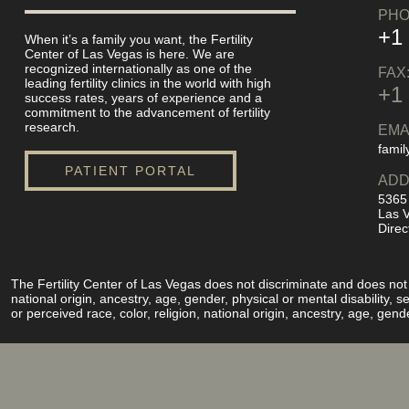
PHO
+1
When it’s a family you want, the Fertility
Center of Las Vegas is here. We are
recognized internationally as one of the
FAX
leading fertility clinics in the world with high
+1
success rates, years of experience and a
commitment to the advancement of fertility
research.
EMA
famil
PATIENT PORTAL
ADD
5365
Las 
Direc
The Fertility Center of Las Vegas does not discriminate and does not pe
national origin, ancestry, age, gender, physical or mental disability,
or perceived race, color, religion, national origin, ancestry, age, gend