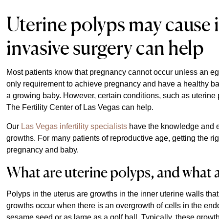
Uterine polyps may cause in
invasive surgery can help
Most patients know that pregnancy cannot occur unless an egg
only requirement to achieve pregnancy and have a healthy ba
a growing baby. However, certain conditions, such as uterine p
The Fertility Center of Las Vegas can help.
Our
Las Vegas infertility specialists
have the knowledge and e
growths. For many patients of reproductive age, getting the ri
pregnancy and baby.
What are uterine polyps, and what 
Polyps in the uterus are growths in the inner uterine walls tha
growths occur when there is an overgrowth of cells in the end
sesame seed or as large as a golf ball. Typically, these gro