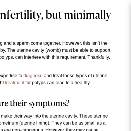
fertility, but minimally
 and a sperm come together. However, this isn’t the
by. The uterine cavity (womb) must be able to support
olyps, can interfere with this requirement. Thankfully,
xpertise to
diagnose
and treat these types of uterine
ght
treatment
for polyps can lead to a healthy
are their symptoms?
t make their way into the uterine cavity. These uterine
ometrium (uterine lining). They can be as small as a
wths are non-cancerous. However, they may cause