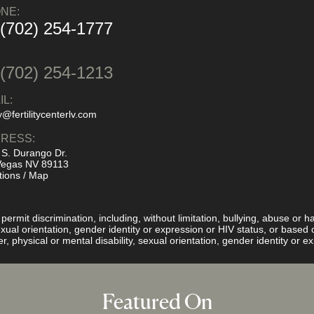
NE:
 (702) 254-1777
:
 (702) 254-1213
IL:
y@fertilitycenterlv.com
RESS:
 S. Durango Dr.
Vegas NV 89113
tions / Map
rmit discrimination, including, without limitation, bullying, abuse or ha
 sexual orientation, gender identity or expression or HIV status, or base
er, physical or mental disability, sexual orientation, gender identity or 
Featured On