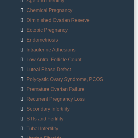
Age and Infertility
Chemical Pregnancy
Diminished Ovarian Reserve
Ectopic Pregnancy
Endometriosis
Intrauterine Adhesions
Low Antral Follicle Count
Luteal Phase Defect
Polycystic Ovary Syndrome, PCOS
Premature Ovarian Failure
Recurrent Pregnancy Loss
Secondary Infertility
STIs and Fertility
Tubal Infertility