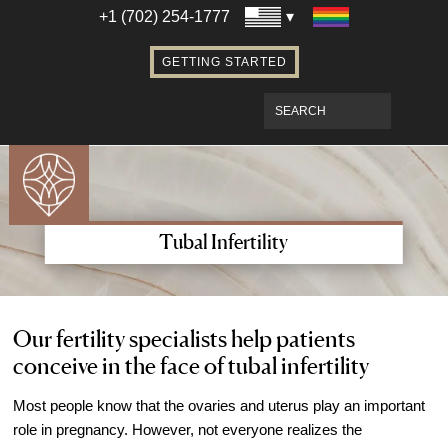
Establishing Parentage with Surrogacy
+1 (702) 254-1777
Bringing Baby Home After Surrogacy
GETTING STARTED
IVF using Donor Eggs & Surrogacy
Access Our Egg Donor Database
Become a Sperm Donor
Become an Egg Donor in Las Vegas
Become a Surrogate in Las Vegas
Affordable Care
Tubal Infertility
Fertility Financial Services
Fertility Discount Programs
Understanding the Cost of Fertility
Our fertility specialists help patients
conceive in the face of tubal infertility
Treatment
Understanding Insurance Coverage for
Most people know that the ovaries and uterus play an important
Fertility Care
role in pregnancy. However, not everyone realizes the