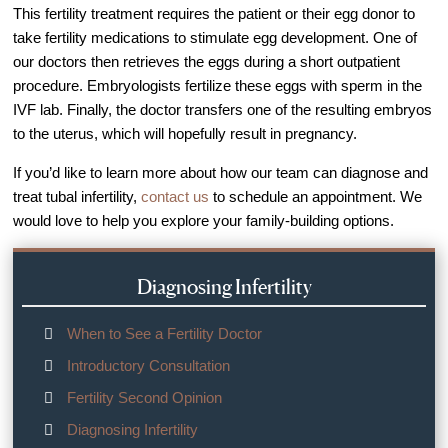
Out of Town Patients
This fertility treatment requires the patient or their egg donor to
take fertility medications to stimulate egg development. One of
International & Cross Border Treatment
our doctors then retrieves the eggs during a short outpatient
International Patient Travel
procedure. Embryologists fertilize these eggs with sperm in the
Surrogacy in Las Vegas
IVF lab. Finally, the doctor transfers one of the resulting embryos
to the uterus, which will hopefully result in pregnancy.
Referring Physicians
If you’d like to learn more about how our team can diagnose and
Fertility Storage Solutions
treat tubal infertility,
contact us
to schedule an appointment. We
FAQ
would love to help you explore your family-building options.
Patient Portal
Diagnosing Infertility
When to See a Fertility Doctor
Introductory Consultation
Fertility Second Opinion
Diagnosing Infertility