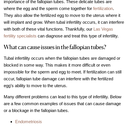
importance of the fallopian tubes. These delicate tubes are
IVF Cost
where the egg and the sperm come together for
fertilization
.
Financial Planning for Fertility
They also allow the fertilized egg to move to the uterus where it
will implant and grow. When tubal infertility occurs, it can interfere
Clinical Trials
with both of these vital functions. Thankfully, our
Las Vegas
About FCLV
fertility specialists
can diagnose and treat this type of infertility.
The History of FCLV
What can cause issues in the fallopian tubes?
Why Choose FCLV?
Tubal infertility occurs when the fallopian tubes are damaged or
Awards & Recognition
blocked in some way. This makes it more difficult or even
Bruce Shapiro, MD, PhD
impossible for the sperm and egg to meet. If fertilization can still
occur, fallopian tube damage can interfere with the fertilized
Carrie Bedient, MD
egg’s ability to move to the uterus.
Leah Kaye, MD
Many different problems can lead to this type of infertility. Below
Research
are a few common examples of issues that can cause damage
Testimonials
or a blockage in the fallopian tubes.
Review FCLV
Endometriosis
The FCLV Blog