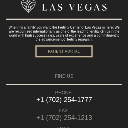
When it’s a family you want, the Fertility Center of Las Vegas is here. We
are recognized internationally as one of the leading fertility clinics in the
world with high success rates, years of experience and a commitment to
the advancement of fertility research.
PATIENT PORTAL
FIND US
PHONE:
+1 (702) 254-1777
FAX:
+1 (702) 254-1213