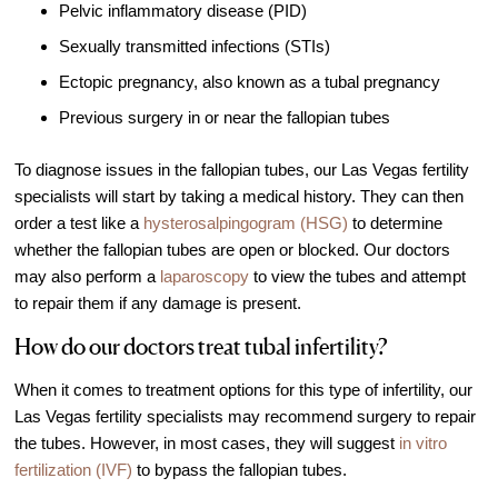
Pelvic inflammatory disease (PID)
Video Library
Sexually transmitted infections (STIs)
Fertility Docs Uncensored Podcast
Ectopic pregnancy, also known as a tubal pregnancy
Our State of the Art Facility
Previous surgery in or near the fallopian tubes
Resources
To diagnose issues in the fallopian tubes, our Las Vegas fertility
Patient Portal
specialists will start by taking a medical history. They can then
Events & Webinars
order a test like a
hysterosalpingogram (HSG)
to determine
whether the fallopian tubes are open or blocked. Our doctors
Online Forms
may also perform a
laparoscopy
to view the tubes and attempt
Fertility Patient Care Timeline
to repair them if any damage is present.
Injection Instructions
How do our doctors treat tubal infertility?
The FCLV Blog
When it comes to treatment options for this type of infertility, our
IVF Blueprint Book
Las Vegas fertility specialists may recommend surgery to repair
Fertility Docs Uncensored Podcast
the tubes. However, in most cases, they will suggest
in vitro
fertilization (IVF)
to bypass the fallopian tubes.
Words of Hope – Share a Fertility Story