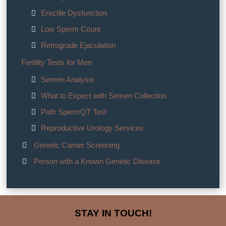
Erectile Dysfunction
Low Sperm Count
Retrograde Ejaculation
Fertility Tests for Men
Semen Analysis
What to Expect with Semen Collection
Path SpermQT Test
Reproductive Urology Services
Genetic Carrier Screening
Person with a Known Genetic Disease
STAY IN TOUCH!