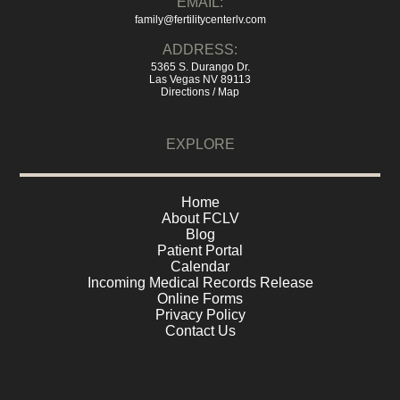
EMAIL:
family@fertilitycenterlv.com
ADDRESS:
5365 S. Durango Dr.
Las Vegas NV 89113
Directions / Map
EXPLORE
Home
About FCLV
Blog
Patient Portal
Calendar
Incoming Medical Records Release
Online Forms
Privacy Policy
Contact Us