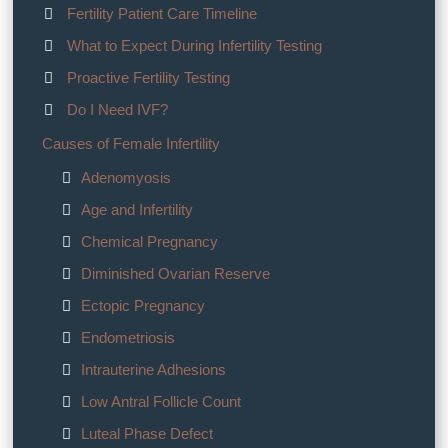
Fertility Patient Care Timeline
What to Expect During Infertility Testing
Proactive Fertility Testing
Do I Need IVF?
Causes of Female Infertility
Adenomyosis
Age and Infertility
Chemical Pregnancy
Diminished Ovarian Reserve
Ectopic Pregnancy
Endometriosis
Intrauterine Adhesions
Low Antral Follicle Count
Luteal Phase Defect