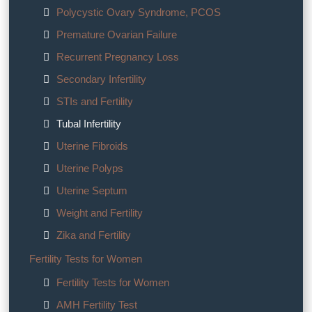
Polycystic Ovary Syndrome, PCOS
Premature Ovarian Failure
Recurrent Pregnancy Loss
Secondary Infertility
STIs and Fertility
Tubal Infertility
Uterine Fibroids
Uterine Polyps
Uterine Septum
Weight and Fertility
Zika and Fertility
Fertility Tests for Women
Fertility Tests for Women
AMH Fertility Test