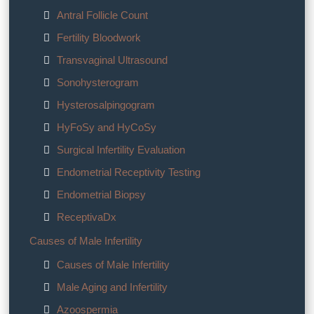
Antral Follicle Count
Fertility Bloodwork
Transvaginal Ultrasound
Sonohysterogram
Hysterosalpingogram
HyFoSy and HyCoSy
Surgical Infertility Evaluation
Endometrial Receptivity Testing
Endometrial Biopsy
ReceptivaDx
Causes of Male Infertility
Causes of Male Infertility
Male Aging and Infertility
Azoospermia