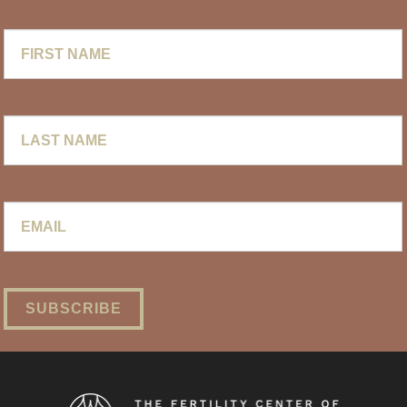
First
Name
Last
Name
Email
*