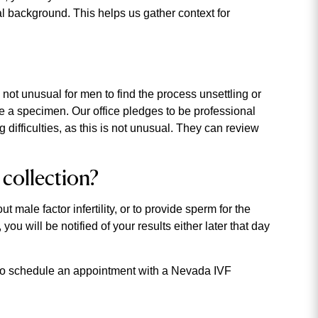
al background. This helps us gather context for
 not unusual for men to find the process unsettling or
e a specimen. Our office pledges to be professional
g difficulties, as this is not unusual. They can review
 collection?
 male factor infertility, or to provide sperm for the
ou will be notified of your results either later that day
r to schedule an appointment with a Nevada IVF