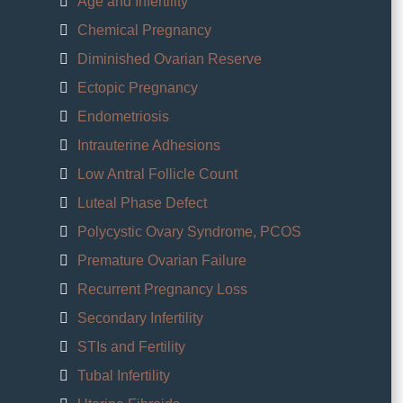
Age and Infertility
Chemical Pregnancy
Diminished Ovarian Reserve
Ectopic Pregnancy
Endometriosis
Intrauterine Adhesions
Low Antral Follicle Count
Luteal Phase Defect
Polycystic Ovary Syndrome, PCOS
Premature Ovarian Failure
Recurrent Pregnancy Loss
Secondary Infertility
STIs and Fertility
Tubal Infertility