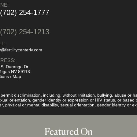
NE:
 (702) 254-1777
:
 (702) 254-1213
IL:
y@fertilitycenterlv.com
RESS:
 S. Durango Dr.
Vegas NV 89113
tions / Map
rmit discrimination, including, without limitation, bullying, abuse or ha
 sexual orientation, gender identity or expression or HIV status, or base
er, physical or mental disability, sexual orientation, gender identity or 
Featured On