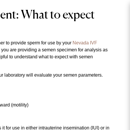
ent: What to expect
ner to provide sperm for use by your
Nevada IVF
r you are providing a semen specimen for analysis as
helpful to understand what to expect with semen
our laboratory will evaluate your semen parameters.
ard (motility)
for use in either intrauterine insemination (IUI) or in