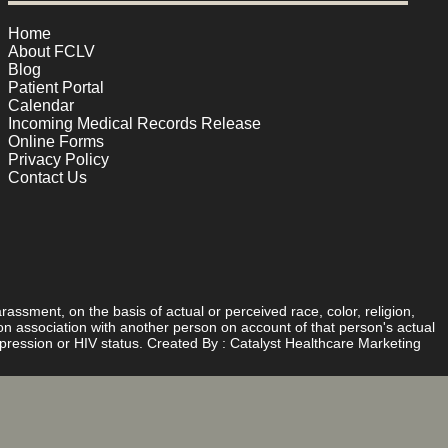
Home
About FCLV
Blog
Patient Portal
Calendar
Incoming Medical Records Release
Online Forms
Privacy Policy
Contact Us
rassment, on the basis of actual or perceived race, color, religion,
d on association with another person on account of that person's actual
expression or HIV status. Created By :
Catalyst Healthcare Marketing