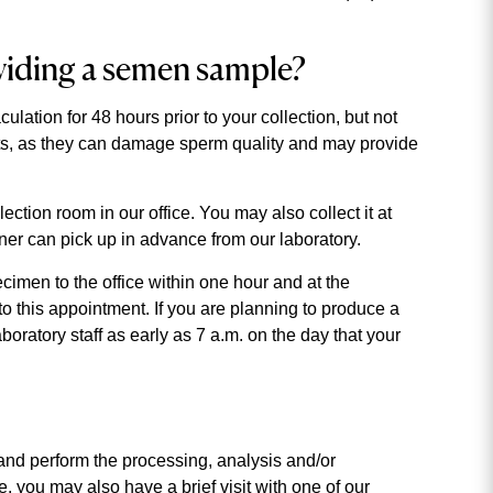
viding a semen sample?
ation for 48 hours prior to your collection, but not
ts, as they can damage sperm quality and may provide
tion room in our office. You may also collect it at
tner can pick up in advance from our laboratory.
cimen to the office within one hour and at the
to this appointment. If you are planning to produce a
ratory staff as early as 7 a.m. on the day that your
s and perform the processing, analysis and/or
ce, you may also have a brief visit with one of our