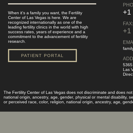
PHO
+1
When it’s a family you want, the Fertility
Center of Las Vegas is here. We are
recognized internationally as one of the
FAX
leading fertility clinics in the world with high
+1
success rates, years of experience and a
commitment to the advancement of fertility
research.
EMA
famil
PATIENT PORTAL
ADD
5365
Las 
Direc
The Fertility Center of Las Vegas does not discriminate and does not pe
national origin, ancestry, age, gender, physical or mental disability,
or perceived race, color, religion, national origin, ancestry, age, gend