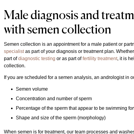
Male diagnosis and treatm
with semen collection
Semen collection is an appointment for a male patient or part
specialist
as part of your diagnosis or treatment plan. Whethe
part of
diagnostic testing
or as part of
fertility treatment
, it is 
collection.
If you are scheduled for a semen analysis, an andrologist in 
Semen volume
Concentration and number of sperm
Percentage of the sperm that appear to be swimming forw
Shape and size of the sperm (morphology)
When semen is for treatment, our team processes and washes it 