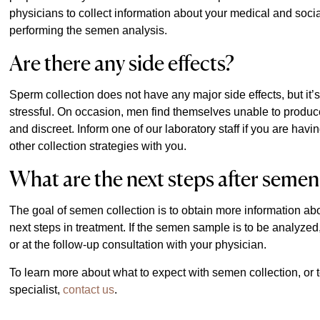
physicians to collect information about your medical and soci
performing the semen analysis.
Are there any side effects?
Sperm collection does not have any major side effects, but it’s
stressful. On occasion, men find themselves unable to produc
and discreet. Inform one of our laboratory staff if you are havin
other collection strategies with you.
What are the next steps after semen
The goal of semen collection is to obtain more information about
next steps in treatment. If the semen sample is to be analyzed, y
or at the follow-up consultation with your physician.
To learn more about what to expect with semen collection, o
specialist,
contact us
.