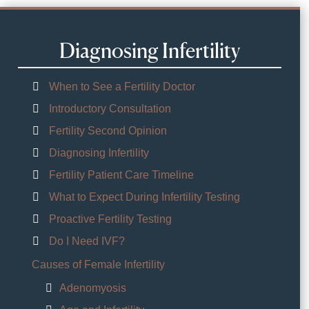
Diagnosing Infertility
When to See a Fertility Doctor
Introductory Consultation
Fertility Second Opinion
Diagnosing Infertility
Fertility Patient Care Timeline
What to Expect During Infertility Testing
Proactive Fertility Testing
Do I Need IVF?
Causes of Female Infertility
Adenomyosis