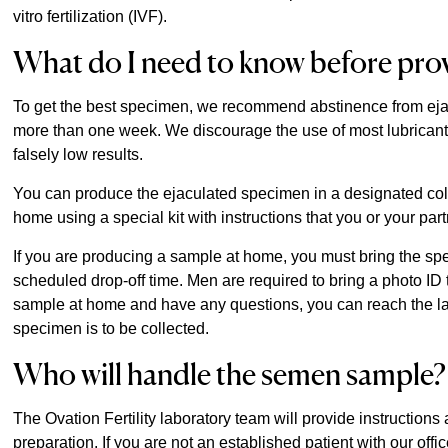
vitro fertilization (IVF).
What do I need to know before pro
To get the best specimen, we recommend abstinence from ejacul
more than one week. We discourage the use of most lubrican
falsely low results.
You can produce the ejaculated specimen in a designated collec
home using a special kit with instructions that you or your par
If you are producing a sample at home, you must bring the spe
scheduled drop-off time. Men are required to bring a photo ID 
sample at home and have any questions, you can reach the labo
specimen is to be collected.
Who will handle the semen sample?
The Ovation Fertility laboratory team will provide instruction
preparation. If you are not an established patient with our offi