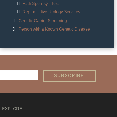
Path SpermQT Test
Reproductive Urology Services
Genetic Carrier Screening
Person with a Known Genetic Disease
EXPLORE