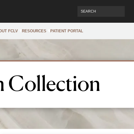
OUT FCLV
RESOURCES
PATIENT PORTAL
 Collection