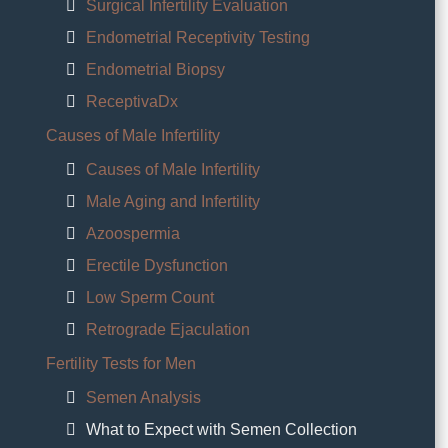
Surgical Infertility Evaluation
Endometrial Receptivity Testing
Endometrial Biopsy
ReceptivaDx
Causes of Male Infertility
Causes of Male Infertility
Male Aging and Infertility
Azoospermia
Erectile Dysfunction
Low Sperm Count
Retrograde Ejaculation
Fertility Tests for Men
Semen Analysis
What to Expect with Semen Collection