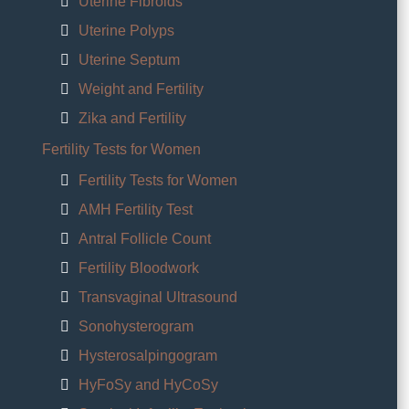
Uterine Fibroids
Uterine Polyps
Uterine Septum
Weight and Fertility
Zika and Fertility
Fertility Tests for Women
Fertility Tests for Women
AMH Fertility Test
Antral Follicle Count
Fertility Bloodwork
Transvaginal Ultrasound
Sonohysterogram
Hysterosalpingogram
HyFoSy and HyCoSy