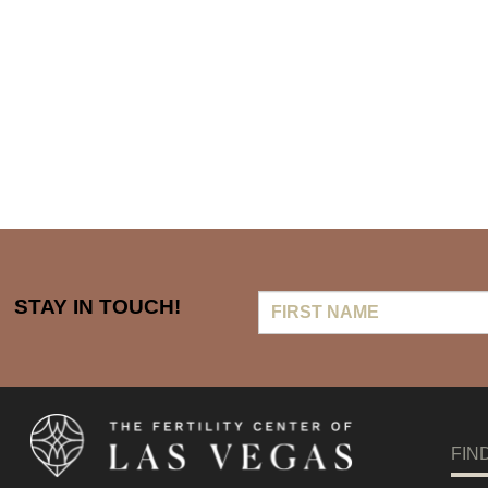
First
STAY IN TOUCH!
Name
FIN