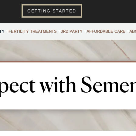
GETTING STARTED
TY
FERTILITY TREATMENTS
3RD PARTY
AFFORDABLE CARE
AB
pect with Semen