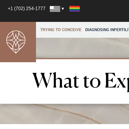
+1 (702) 254-1777
TRYING TO CONCEIVE
DIAGNOSING INFERTILI
What to Ex