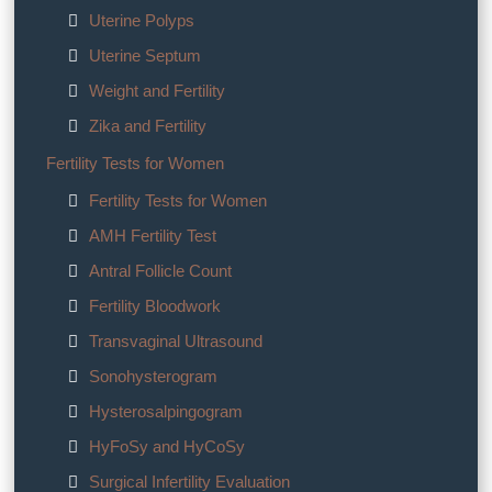
Uterine Polyps
Uterine Septum
Weight and Fertility
Zika and Fertility
Fertility Tests for Women
Fertility Tests for Women
AMH Fertility Test
Antral Follicle Count
Fertility Bloodwork
Transvaginal Ultrasound
Sonohysterogram
Hysterosalpingogram
HyFoSy and HyCoSy
Surgical Infertility Evaluation