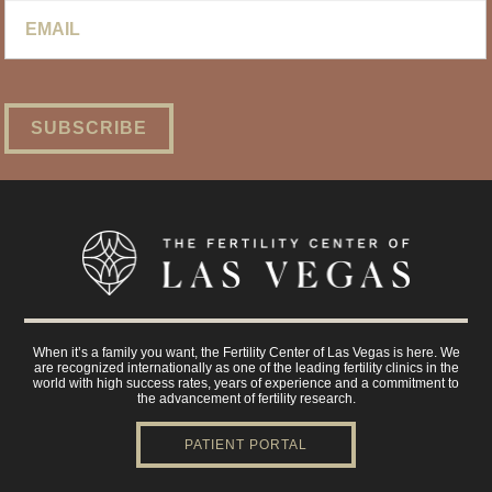
Email
*
When it’s a family you want, the Fertility Center of Las Vegas is here. We
are recognized internationally as one of the leading fertility clinics in the
world with high success rates, years of experience and a commitment to
the advancement of fertility research.
PATIENT PORTAL