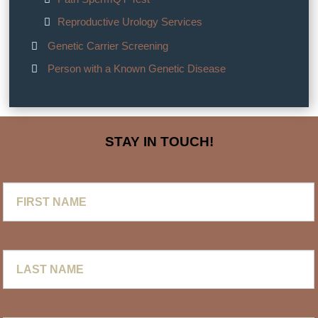
Reproductive Urology Services
Genetic Carrier Screening
Person with a Known Genetic Disease
STAY IN TOUCH!
First
Name
Last
Name