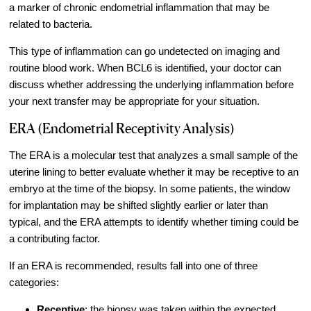
a marker of chronic endometrial inflammation that may be
Video Library
related to bacteria.
Fertility Docs Uncensored Podcast
This type of inflammation can go undetected on imaging and
Our State of the Art Facility
routine blood work. When BCL6 is identified, your doctor can
discuss whether addressing the underlying inflammation before
Resources
your next transfer may be appropriate for your situation.
Patient Portal
ERA (Endometrial Receptivity Analysis)
Events & Webinars
The ERA is a molecular test that analyzes a small sample of the
Online Forms
uterine lining to better evaluate whether it may be receptive to an
Fertility Patient Care Timeline
embryo at the time of the biopsy. In some patients, the window
Injection Instructions
for implantation may be shifted slightly earlier or later than
typical, and the ERA attempts to identify whether timing could be
The FCLV Blog
a contributing factor.
IVF Blueprint Book
If an ERA is recommended, results fall into one of three
Fertility Docs Uncensored Podcast
categories:
Words of Hope – Share a Fertility Story
Receptive
: the biopsy was taken within the expected