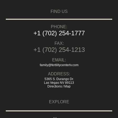
FIND US
PHONE:
+1 (702) 254-1777
FAX:
+1 (702) 254-1213
EMAIL:
family@fertilitycenterlv.com
ADDRESS:
5365 S. Durango Dr.
Las Vegas NV 89113
Directions / Map
EXPLORE