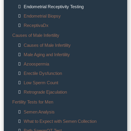
Endometrial Receptivity Testing
Endometrial Biopsy
ReceptivaDx
Causes of Male Infertility
Causes of Male Infertility
Male Aging and Infertility
Azoospermia
Erectile Dysfunction
Low Sperm Count
Retrograde Ejaculation
Fertility Tests for Men
Semen Analysis
What to Expect with Semen Collection
Path SpermQT Test