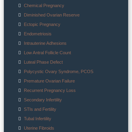
Chemical Pregnancy
Diminished Ovarian Reserve
Ectopic Pregnancy
Endometriosis
Intrauterine Adhesions
Low Antral Follicle Count
Luteal Phase Defect
Polycystic Ovary Syndrome, PCOS
Premature Ovarian Failure
Recurrent Pregnancy Loss
Secondary Infertility
STIs and Fertility
Tubal Infertility
Uterine Fibroids