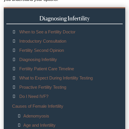
Diagnosing Infertility
When to See a Fertility Doctor
Introductory Consultation
Fertility Second Opinion
Diagnosing Infertility
Fertility Patient Care Timeline
What to Expect During Infertility Testing
Proactive Fertility Testing
Do I Need IVF?
Causes of Female Infertility
Adenomyosis
Age and Infertility