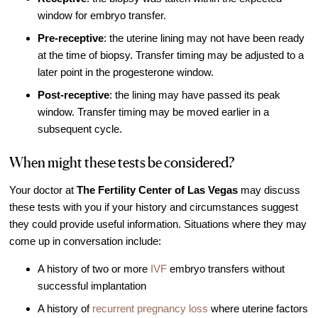
Out of Town Patients
window for embryo transfer.
International & Cross Border Treatment
Pre-receptive
: the uterine lining may not have been ready
International Patient Travel
at the time of biopsy. Transfer timing may be adjusted to a
later point in the progesterone window.
Surrogacy in Las Vegas
Post-receptive
: the lining may have passed its peak
Referring Physicians
window. Transfer timing may be moved earlier in a
Fertility Storage Solutions
subsequent cycle.
FAQ
When might these tests be considered?
Patient Portal
Your doctor at
The Fertility Center of Las Vegas
may discuss
these tests with you if your history and circumstances suggest
they could provide useful information. Situations where they may
come up in conversation include:
A history of two or more
IVF
embryo transfers without
successful implantation
A history of
recurrent pregnancy loss
where uterine factors