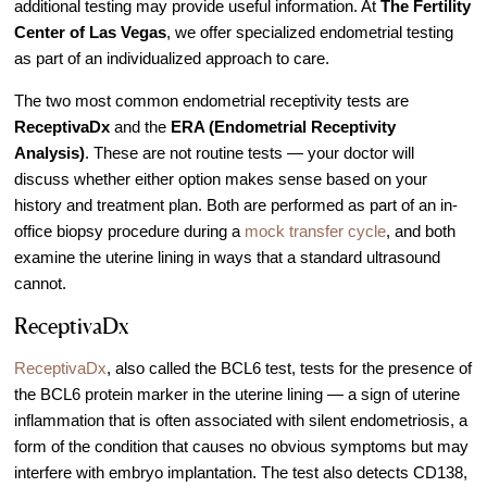
additional testing may provide useful information. At
The Fertility
IVF Cost
Center of Las Vegas
, we offer specialized endometrial testing
Financial Planning for Fertility
as part of an individualized approach to care.
Clinical Trials
The two most common endometrial receptivity tests are
About FCLV
ReceptivaDx
and the
ERA (Endometrial Receptivity
Analysis)
. These are not routine tests — your doctor will
The History of FCLV
discuss whether either option makes sense based on your
Why Choose FCLV?
history and treatment plan. Both are performed as part of an in-
Awards & Recognition
office biopsy procedure during a
mock transfer cycle
, and both
examine the uterine lining in ways that a standard ultrasound
Bruce Shapiro, MD, PhD
cannot.
Carrie Bedient, MD
ReceptivaDx
Leah Kaye, MD
ReceptivaDx
, also called the BCL6 test, tests for the presence of
Research
the BCL6 protein marker in the uterine lining — a sign of uterine
Testimonials
inflammation that is often associated with silent endometriosis
, a
Review FCLV
form of the condition that causes no obvious symptoms but may
interfere with embryo implantation. The test also detects CD138,
The FCLV Blog