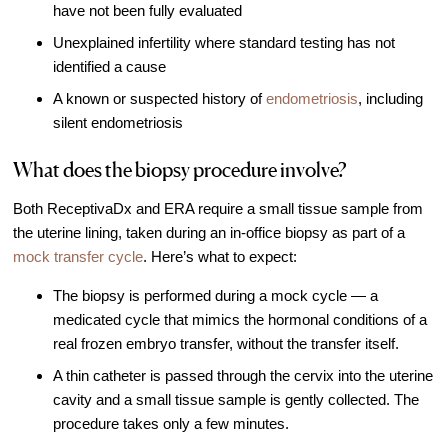
have not been fully evaluated
Unexplained infertility where standard testing has not
identified a cause
A known or suspected history of
endometriosis
, including
silent endometriosis
What does the biopsy procedure involve?
Both ReceptivaDx and ERA require a small tissue sample from
the uterine lining, taken during an in-office biopsy as part of a
mock transfer cycle
. Here’s what to expect:
The biopsy is performed during a mock cycle — a
medicated cycle that mimics the hormonal conditions of a
real frozen embryo transfer, without the transfer itself.
A thin catheter is passed through the cervix into the uterine
cavity and a small tissue sample is gently collected. The
procedure takes only a few minutes.