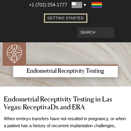
Establishing Parentage with Surrogacy
+1 (702) 254-1777
Bringing Baby Home After Surrogacy
GETTING STARTED
IVF using Donor Eggs & Surrogacy
Access Our Egg Donor Database
Become a Sperm Donor
Become an Egg Donor in Las Vegas
Become a Surrogate in Las Vegas
Affordable Care
Endometrial Receptivity Testing
Fertility Financial Services
Fertility Discount Programs
Understanding the Cost of Fertility
Endometrial Receptivity Testing in Las
Vegas: ReceptivaDx and ERA
Treatment
Understanding Insurance Coverage for
When embryo transfers have not resulted in pregnancy, or when
Fertility Care
a patient has a history of recurrent implantation challenges,