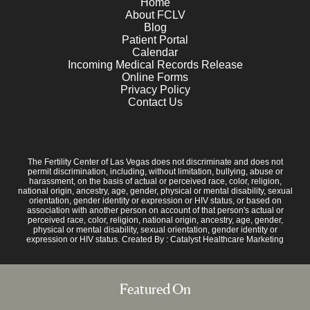
Home
About FCLV
Blog
Patient Portal
Calendar
Incoming Medical Records Release
Online Forms
Privacy Policy
Contact Us
The Fertility Center of Las Vegas does not discriminate and does not
permit discrimination, including, without limitation, bullying, abuse or
harassment, on the basis of actual or perceived race, color, religion,
national origin, ancestry, age, gender, physical or mental disability, sexual
orientation, gender identity or expression or HIV status, or based on
association with another person on account of that person's actual or
perceived race, color, religion, national origin, ancestry, age, gender,
physical or mental disability, sexual orientation, gender identity or
expression or HIV status. Created By :
Catalyst Healthcare Marketing
Featured On