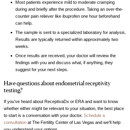
Most patients experience mild to moderate cramping
during and briefly after the procedure. Taking an over-the-
counter pain reliever like ibuprofen one hour beforehand
can help.
The sample is sent to a specialized laboratory for analysis.
Results are typically returned within approximately two
weeks.
Once results are received, your doctor will review the
findings with you and discuss what, if anything, they
suggest for your next steps.
Have questions about endometrial receptivity
testing?
If you’ve heard about ReceptivaDx or ERA and want to know
whether either might be relevant to your situation, the best place
to start is a conversation with your doctor.
Schedule a
consultation
at The Fertility Center of Las Vegas and we’ll help
you understand your options.