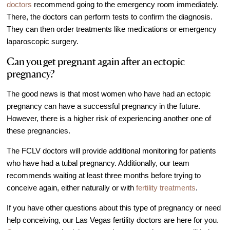
doctors
recommend going to the emergency room immediately.
There, the doctors can perform tests to confirm the diagnosis.
They can then order treatments like medications or emergency
laparoscopic surgery.
Can you get pregnant again after an ectopic
pregnancy?
The good news is that most women who have had an ectopic
pregnancy can have a successful pregnancy in the future.
However, there is a higher risk of experiencing another one of
these pregnancies.
The FCLV doctors will provide additional monitoring for patients
who have had a tubal pregnancy. Additionally, our team
recommends waiting at least three months before trying to
conceive again, either naturally or with
fertility treatments
.
If you have other questions about this type of pregnancy or need
help conceiving, our Las Vegas fertility doctors are here for you.