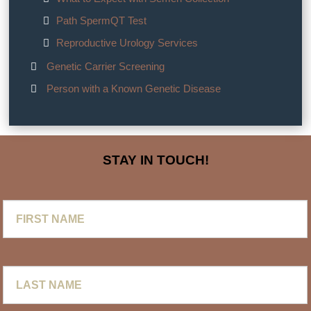
Path SpermQT Test
Reproductive Urology Services
Genetic Carrier Screening
Person with a Known Genetic Disease
STAY IN TOUCH!
First
Name
Last
Name