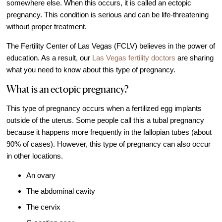
somewhere else. When this occurs, it is called an ectopic
IVF Cost
pregnancy. This condition is serious and can be life-threatening
Financial Planning for Fertility
without proper treatment.
Clinical Trials
The Fertility Center of Las Vegas (FCLV) believes in the power of
About FCLV
education. As a result, our
Las Vegas fertility doctors
are sharing
what you need to know about this type of pregnancy.
The History of FCLV
What is an ectopic pregnancy?
Why Choose FCLV?
Awards & Recognition
This type of pregnancy occurs when a fertilized egg implants
outside of the uterus. Some people call this a tubal pregnancy
Bruce Shapiro, MD, PhD
because it happens more frequently in the fallopian tubes (about
Carrie Bedient, MD
90% of cases). However, this type of pregnancy can also occur
Leah Kaye, MD
in other locations.
Research
An ovary
Testimonials
The abdominal cavity
Review FCLV
The cervix
The FCLV Blog