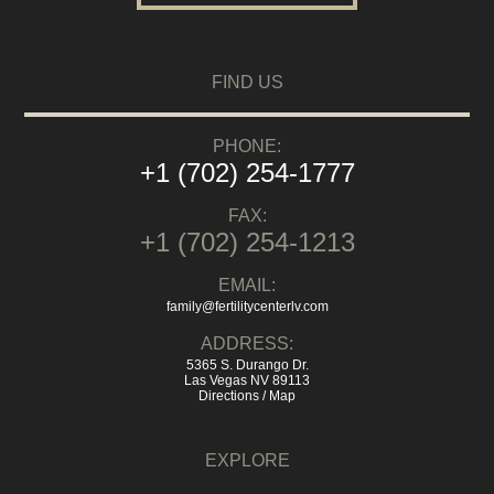
FIND US
PHONE:
+1 (702) 254-1777
FAX:
+1 (702) 254-1213
EMAIL:
family@fertilitycenterlv.com
ADDRESS:
5365 S. Durango Dr.
Las Vegas NV 89113
Directions / Map
EXPLORE