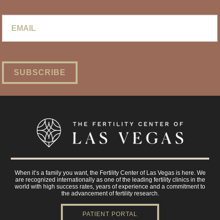
Email
*
When it’s a family you want, the Fertility Center of Las Vegas is here. We
are recognized internationally as one of the leading fertility clinics in the
world with high success rates, years of experience and a commitment to
the advancement of fertility research.
PATIENT PORTAL