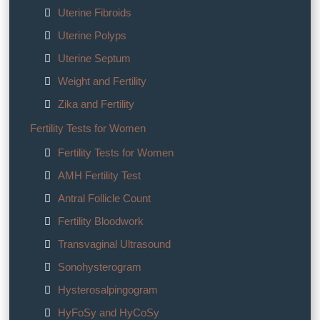
Uterine Fibroids
Uterine Polyps
Uterine Septum
Weight and Fertility
Zika and Fertility
Fertility Tests for Women
Fertility Tests for Women
AMH Fertility Test
Antral Follicle Count
Fertility Bloodwork
Transvaginal Ultrasound
Sonohysterogram
Hysterosalpingogram
HyFoSy and HyCoSy