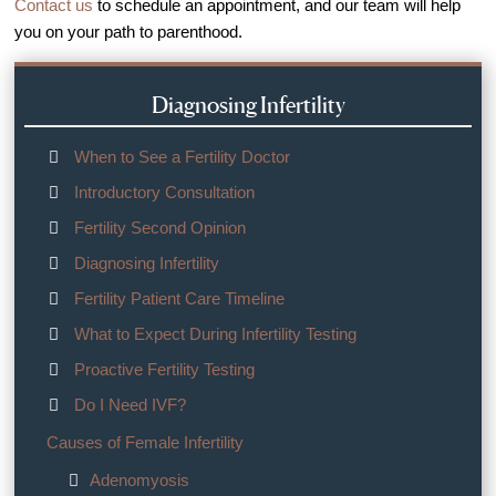
Contact us
to schedule an appointment, and our team will help
you on your path to parenthood.
Diagnosing Infertility
When to See a Fertility Doctor
Introductory Consultation
Fertility Second Opinion
Diagnosing Infertility
Fertility Patient Care Timeline
What to Expect During Infertility Testing
Proactive Fertility Testing
Do I Need IVF?
Causes of Female Infertility
Adenomyosis