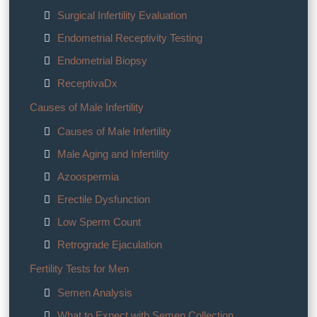
Surgical Infertility Evaluation
Endometrial Receptivity Testing
Endometrial Biopsy
ReceptivaDx
Causes of Male Infertility
Causes of Male Infertility
Male Aging and Infertility
Azoospermia
Erectile Dysfunction
Low Sperm Count
Retrograde Ejaculation
Fertility Tests for Men
Semen Analysis
What to Expect with Semen Collection