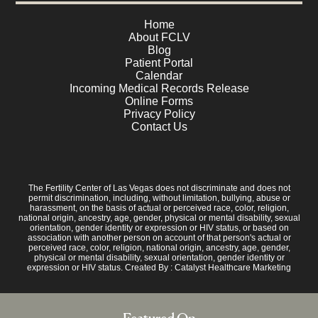
Home
About FCLV
Blog
Patient Portal
Calendar
Incoming Medical Records Release
Online Forms
Privacy Policy
Contact Us
The Fertility Center of Las Vegas does not discriminate and does not
permit discrimination, including, without limitation, bullying, abuse or
harassment, on the basis of actual or perceived race, color, religion,
national origin, ancestry, age, gender, physical or mental disability, sexual
orientation, gender identity or expression or HIV status, or based on
association with another person on account of that person's actual or
perceived race, color, religion, national origin, ancestry, age, gender,
physical or mental disability, sexual orientation, gender identity or
expression or HIV status. Created By :
Catalyst Healthcare Marketing