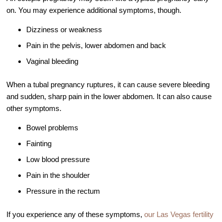
Out of Town Patients
on. You may experience additional symptoms, though.
International & Cross Border Treatment
Dizziness or weakness
International Patient Travel
Pain in the pelvis, lower abdomen and back
Surrogacy in Las Vegas
Vaginal bleeding
Referring Physicians
When a tubal pregnancy ruptures, it can cause severe bleeding
Fertility Storage Solutions
and sudden, sharp pain in the lower abdomen. It can also cause
FAQ
other symptoms.
Patient Portal
Bowel problems
Fainting
Low blood pressure
Pain in the shoulder
Pressure in the rectum
If you experience any of these symptoms,
our Las Vegas fertility