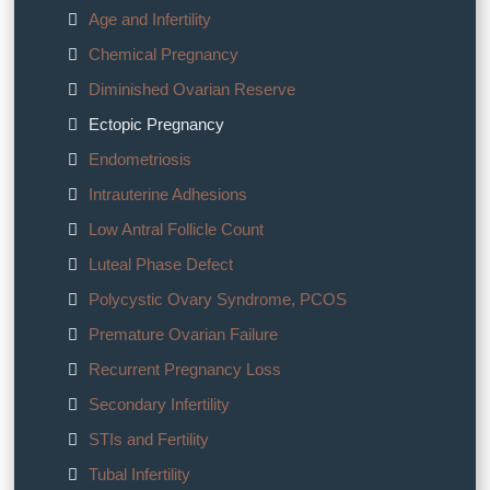
Age and Infertility
Chemical Pregnancy
Diminished Ovarian Reserve
Ectopic Pregnancy
Endometriosis
Intrauterine Adhesions
Low Antral Follicle Count
Luteal Phase Defect
Polycystic Ovary Syndrome, PCOS
Premature Ovarian Failure
Recurrent Pregnancy Loss
Secondary Infertility
STIs and Fertility
Tubal Infertility