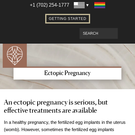
Establishing Parentage with Surrogacy
+1 (702) 254-1777
Bringing Baby Home After Surrogacy
GETTING STARTED
IVF using Donor Eggs & Surrogacy
Access Our Egg Donor Database
Become a Sperm Donor
Become an Egg Donor in Las Vegas
Become a Surrogate in Las Vegas
Affordable Care
Ectopic Pregnancy
Fertility Financial Services
Fertility Discount Programs
Understanding the Cost of Fertility
An ectopic pregnancy is serious, but
effective treatments are available
Treatment
Understanding Insurance Coverage for
In a healthy pregnancy, the fertilized egg implants in the uterus
Fertility Care
(womb). However, sometimes the fertilized egg implants