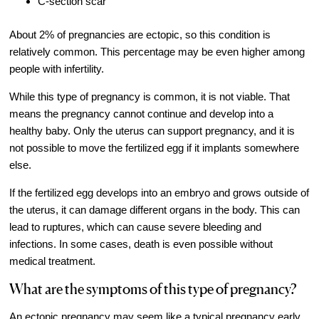
C-section scar
Video Library
About 2% of pregnancies are ectopic, so this condition is
Fertility Docs Uncensored Podcast
relatively common. This percentage may be even higher among
Our State of the Art Facility
people with infertility.
Resources
While this type of pregnancy is common, it is not viable. That
Patient Portal
means the pregnancy cannot continue and develop into a
healthy baby. Only the uterus can support pregnancy, and it is
Events & Webinars
not possible to move the fertilized egg if it implants somewhere
Online Forms
else.
Fertility Patient Care Timeline
If the fertilized egg develops into an embryo and grows outside of
Injection Instructions
the uterus, it can damage different organs in the body. This can
lead to ruptures, which can cause severe bleeding and
The FCLV Blog
infections. In some cases, death is even possible without
IVF Blueprint Book
medical treatment.
Fertility Docs Uncensored Podcast
What are the symptoms of this type of pregnancy?
Words of Hope – Share a Fertility Story
An ectopic pregnancy may seem like a typical pregnancy early