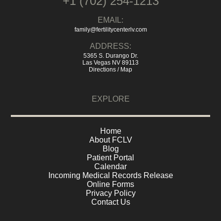
+1 (702) 254-1213
EMAIL:
family@fertilitycenterlv.com
ADDRESS:
5365 S. Durango Dr.
Las Vegas NV 89113
Directions / Map
EXPLORE
Home
About FCLV
Blog
Patient Portal
Calendar
Incoming Medical Records Release
Online Forms
Privacy Policy
Contact Us