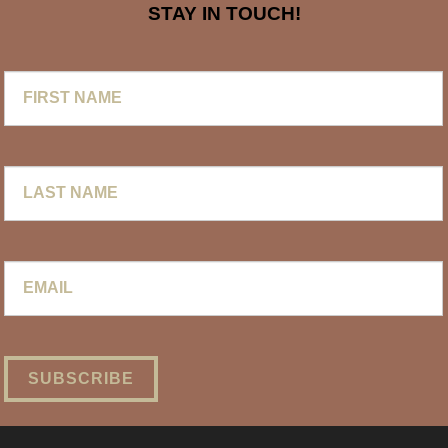
STAY IN TOUCH!
First
Name
Last
Name
Email
*