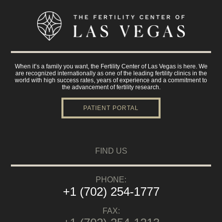
When it’s a family you want, the Fertility Center of Las Vegas is here. We
are recognized internationally as one of the leading fertility clinics in the
world with high success rates, years of experience and a commitment to
the advancement of fertility research.
PATIENT PORTAL
FIND US
PHONE:
+1 (702) 254-1777
FAX: