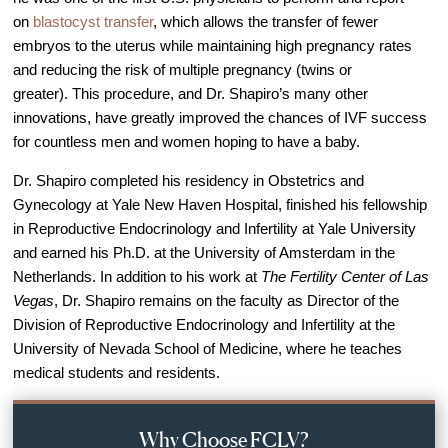
Out of Town Patients
on
blastocyst transfer
, which allows the transfer of fewer
International & Cross Border Treatment
embryos to the uterus while maintaining high pregnancy rates
and reducing the risk of multiple pregnancy (twins or
International Patient Travel
greater). This procedure, and Dr. Shapiro’s many other
Surrogacy in Las Vegas
innovations, have greatly improved the chances of IVF success
Referring Physicians
for countless men and women hoping to have a baby.
Fertility Storage Solutions
Dr. Shapiro completed his residency in Obstetrics and
Gynecology at Yale New Haven Hospital, finished his fellowship
FAQ
in Reproductive Endocrinology and Infertility at Yale University
Patient Portal
and earned his Ph.D. at the University of Amsterdam in the
Netherlands. In addition to his work at
The Fertility Center of Las
Vegas
, Dr. Shapiro remains on the faculty as Director of the
Division of Reproductive Endocrinology and Infertility at the
University of Nevada School of Medicine, where he teaches
medical students and residents.
Why Choose FCLV?