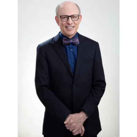
IVF Cost
Financial Planning for Fertility
Clinical Trials
About FCLV
The History of FCLV
Why Choose FCLV?
Awards & Recognition
Bruce Shapiro, MD, PhD
Carrie Bedient, MD
Leah Kaye, MD
Research
Testimonials
Review FCLV
The FCLV Blog