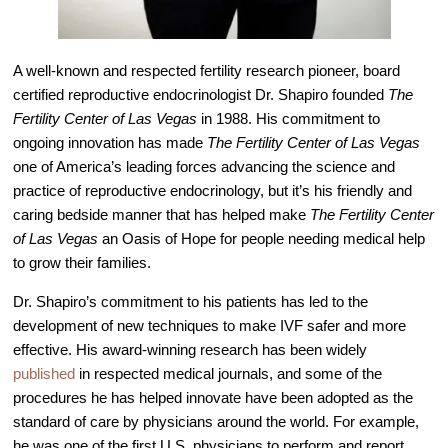
Video Library
Fertility Docs Uncensored Podcast
A well-known and respected fertility research pioneer, board
Our State of the Art Facility
certified reproductive endocrinologist Dr. Shapiro founded
The
Fertility Center of Las Vegas
in 1988. His commitment to
Resources
ongoing innovation has made
The Fertility Center of Las Vegas
Patient Portal
one of America’s leading forces advancing the science and
practice of reproductive endocrinology, but it’s his friendly and
Events & Webinars
caring bedside manner that has helped make
The Fertility Center
Online Forms
of Las Vegas
an Oasis of Hope for people needing medical help
Fertility Patient Care Timeline
to grow their families.
Injection Instructions
Dr. Shapiro’s commitment to his patients has led to the
The FCLV Blog
development of new techniques to make IVF safer and more
effective. His award-winning research has been widely
IVF Blueprint Book
published
in respected medical journals, and some of the
Fertility Docs Uncensored Podcast
procedures he has helped innovate have been adopted as the
standard of care by physicians around the world. For example,
Words of Hope – Share a Fertility Story
he was one of the first U.S. physicians to perform and report