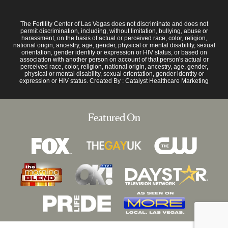
The Fertility Center of Las Vegas does not discriminate and does not
permit discrimination, including, without limitation, bullying, abuse or
harassment, on the basis of actual or perceived race, color, religion,
national origin, ancestry, age, gender, physical or mental disability, sexual
orientation, gender identity or expression or HIV status, or based on
association with another person on account of that person's actual or
perceived race, color, religion, national origin, ancestry, age, gender,
physical or mental disability, sexual orientation, gender identity or
expression or HIV status. Created By :
Catalyst Healthcare Marketing
Featured On