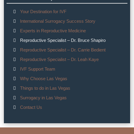
Your Destination for IVF
International Surrogacy Success Story
Experts in Reproductive Medicine
Reproductive Specialist – Dr. Bruce Shapiro
Reproductive Specialist – Dr. Carrie Bedient
Reproductive Specialist – Dr. Leah Kaye
IVF Support Team
Why Choose Las Vegas
Things to do in Las Vegas
Surrogacy in Las Vegas
Contact Us