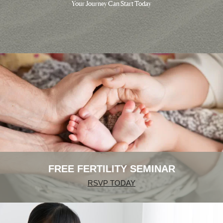
Your Journey Can Start Today
FREE FERTILITY SEMINAR
RSVP TODAY