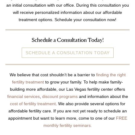
an initial consultation with our office. During this consultation you
Video Library
will receive personalized information about our affordable
Fertility Docs Uncensored Podcast
treatment options. Schedule your consultation now!
Our State of the Art Facility
Resources
Schedule a Consultation Today!
Patient Portal
SCHEDULE A CONSULTATION TODAY
Events & Webinars
Online Forms
We believe that cost shouldn’t be a barrier to
finding the right
Fertility Patient Care Timeline
fertility treatment
to grow your family. To help make family-
Injection Instructions
building more affordable, our Las Vegas fertility center offers
financial services
,
discount programs
and information about the
The FCLV Blog
cost of fertility treatment
. We also provide several options for
IVF Blueprint Book
affordable fertility care. If you are not yet ready to schedule an
Fertility Docs Uncensored Podcast
appointment but want to learn more, come to one of our
FREE
monthly fertility seminars.
Words of Hope – Share a Fertility Story