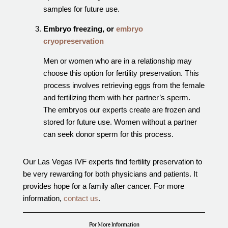
samples for future use.
Embryo freezing, or
embryo
cryopreservation
Men or women who are in a relationship may
choose this option for fertility preservation. This
process involves retrieving eggs from the female
and fertilizing them with her partner’s sperm.
The embryos our experts create are frozen and
stored for future use. Women without a partner
can seek donor sperm for this process.
Our Las Vegas IVF experts find fertility preservation to
be very rewarding for both physicians and patients. It
provides hope for a family after cancer. For more
information,
contact us
.
For More Information