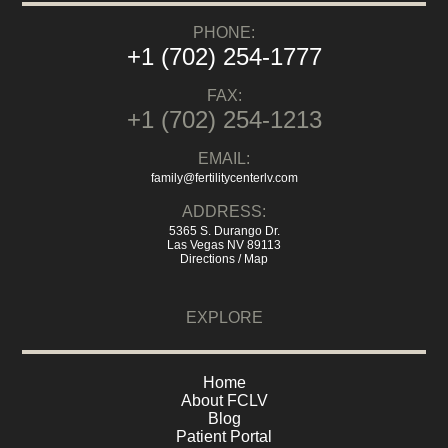
PHONE:
+1 (702) 254-1777
FAX:
+1 (702) 254-1213
EMAIL:
family@fertilitycenterlv.com
ADDRESS:
5365 S. Durango Dr.
Las Vegas NV 89113
Directions / Map
EXPLORE
Home
About FCLV
Blog
Patient Portal