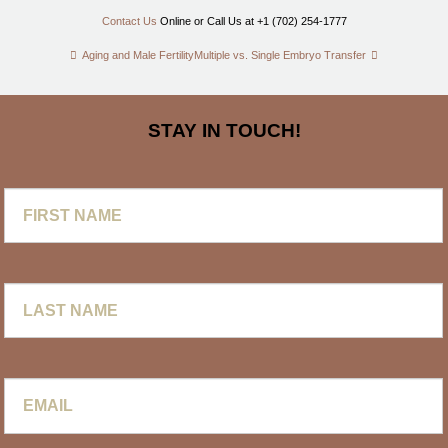
Contact Us
Online or Call Us at +1 (702) 254-1777
Aging and Male Fertility
Multiple vs. Single Embryo Transfer
STAY IN TOUCH!
First
Name
Last
Name
Email
*