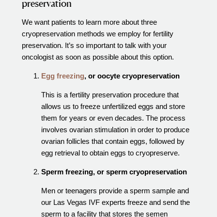
preservation
Out of Town Patients
International & Cross Border Treatment
We want patients to learn more about three
cryopreservation methods we employ for fertility
International Patient Travel
preservation. It’s so important to talk with your
Surrogacy in Las Vegas
oncologist as soon as possible about this option.
Referring Physicians
Egg freezing
, or oocyte cryopreservation
Fertility Storage Solutions
This is a fertility preservation procedure that
FAQ
allows us to freeze unfertilized eggs and store
Patient Portal
them for years or even decades. The process
involves ovarian stimulation in order to produce
ovarian follicles that contain eggs, followed by
egg retrieval to obtain eggs to cryopreserve.
Sperm freezing, or sperm cryopreservation
Men or teenagers provide a sperm sample and
our Las Vegas IVF experts freeze and send the
sperm to a facility that stores the semen