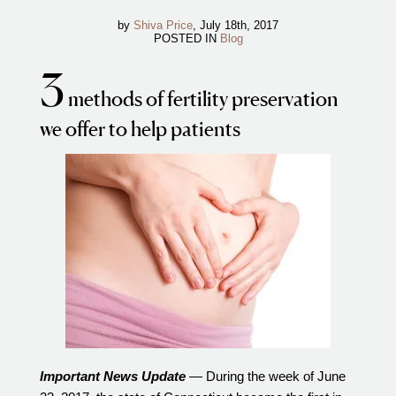
IVF Cost
by
Shiva Price
, July 18th, 2017
POSTED IN
Blog
Financial Planning for Fertility
Clinical Trials
3
methods of fertility preservation
About FCLV
we offer to help patients
The History of FCLV
Why Choose FCLV?
Awards & Recognition
Bruce Shapiro, MD, PhD
Carrie Bedient, MD
Leah Kaye, MD
Research
Testimonials
Review FCLV
Important News Update
— During the week of June
The FCLV Blog