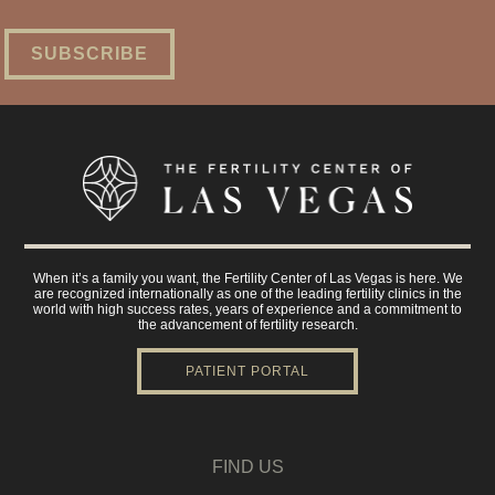
When it’s a family you want, the Fertility Center of Las Vegas is here. We
are recognized internationally as one of the leading fertility clinics in the
world with high success rates, years of experience and a commitment to
the advancement of fertility research.
PATIENT PORTAL
FIND US