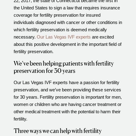
22, 2017, the state of Connecticut became the first in
the United States to sign a law that requires insurance
Video Library
coverage for fertility preservation for insured
Fertility Docs Uncensored Podcast
individuals diagnosed with cancer or other conditions in
Our State of the Art Facility
which fertility preservation is deemed medically
necessary.
Our Las Vegas IVF experts
are excited
Resources
about this positive development in the important field of
Patient Portal
fertility preservation.
Events & Webinars
We’ve been helping patients with fertility
Online Forms
preservation for 30 years
Fertility Patient Care Timeline
Our Las Vegas IVF experts have a passion for fertility
Injection Instructions
preservation, and we’ve been providing these services
for 30 years. Fertility preservation is important for men,
The FCLV Blog
women or children who are having cancer treatment or
IVF Blueprint Book
other medical treatment with the potential to harm their
Fertility Docs Uncensored Podcast
fertility.
Words of Hope – Share a Fertility Story
Three ways we can help with fertility