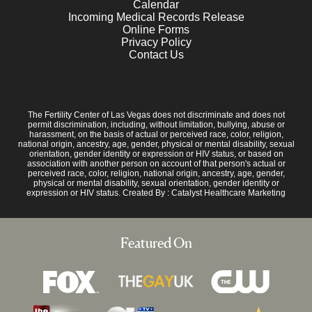
Calendar
Incoming Medical Records Release
Online Forms
Privacy Policy
Contact Us
The Fertility Center of Las Vegas does not discriminate and does not
permit discrimination, including, without limitation, bullying, abuse or
harassment, on the basis of actual or perceived race, color, religion,
national origin, ancestry, age, gender, physical or mental disability, sexual
orientation, gender identity or expression or HIV status, or based on
association with another person on account of that person's actual or
perceived race, color, religion, national origin, ancestry, age, gender,
physical or mental disability, sexual orientation, gender identity or
expression or HIV status. Created By :
Catalyst Healthcare Marketing
Featured On