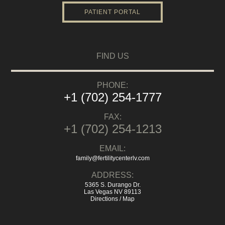
PATIENT PORTAL
FIND US
PHONE:
+1 (702) 254-1777
FAX:
+1 (702) 254-1213
EMAIL:
family@fertilitycenterlv.com
ADDRESS:
5365 S. Durango Dr.
Las Vegas NV 89113
Directions / Map