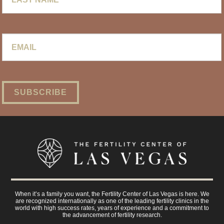
Email
*
When it’s a family you want, the Fertility Center of Las Vegas is here. We
are recognized internationally as one of the leading fertility clinics in the
world with high success rates, years of experience and a commitment to
the advancement of fertility research.