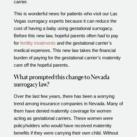
carrier.
Out of Town Patients
International & Cross Border Treatment
This is wonderful news for patients who visit our Las
Vegas surrogacy experts because it can reduce the
International Patient Travel
cost of having a baby using gestational surrogacy.
Surrogacy in Las Vegas
Before this new law, hopeful parents often had to pay
Referring Physicians
for
fertility treatments
and the gestational carrier’s
medical expenses. This new law takes the financial
Fertility Storage Solutions
burden of paying for the gestational carrier’s maternity
FAQ
care off the hopeful parents.
Patient Portal
What prompted this change to Nevada
surrogacy law?
Over the last few years, there has been a worrying
trend among insurance companies in Nevada. Many of
them have denied maternity coverage for women
acting as gestational carriers. These women were
policyholders who would have received maternity
benefits if they were carrying their own child. Without