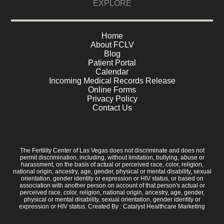
EXPLORE
Home
About FCLV
Blog
Patient Portal
Calendar
Incoming Medical Records Release
Online Forms
Privacy Policy
Contact Us
The Fertility Center of Las Vegas does not discriminate and does not
permit discrimination, including, without limitation, bullying, abuse or
harassment, on the basis of actual or perceived race, color, religion,
national origin, ancestry, age, gender, physical or mental disability, sexual
orientation, gender identity or expression or HIV status, or based on
association with another person on account of that person's actual or
perceived race, color, religion, national origin, ancestry, age, gender,
physical or mental disability, sexual orientation, gender identity or
expression or HIV status. Created By :
Catalyst Healthcare Marketing