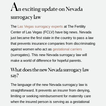
A
Video Library
n exciting update on Nevada
Fertility Docs Uncensored Podcast
surrogacy law
Our State of the Art Facility
The
Las Vegas surrogacy experts
at The Fertility
Resources
Center of Las Vegas (FCLV) have big news. Nevada
Patient Portal
just became the first state in the country to pass a law
that prevents insurance companies from discriminating
Events & Webinars
against women who act as
gestational carriers
Online Forms
(surrogates). This new Nevada surrogacy law will
make a world of difference for hopeful parents.
Fertility Patient Care Timeline
Injection Instructions
What does the new Nevada surrogacy law
say?
The FCLV Blog
IVF Blueprint Book
The language of the new Nevada surrogacy law is
straightforward. It prevents an insurer from denying,
Fertility Docs Uncensored Podcast
limiting or seeking reimbursement for maternity care
Words of Hope – Share a Fertility Story
when the insured person is serving as a gestational