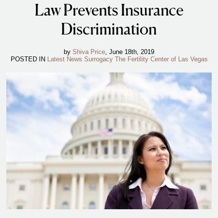
Law Prevents Insurance
IVF Cost
Financial Planning for Fertility
Discrimination
Clinical Trials
by
Shiva Price
, June 18th, 2019
About FCLV
POSTED IN
Latest News
Surrogacy
The Fertility Center of Las Vegas
The History of FCLV
Why Choose FCLV?
Awards & Recognition
Bruce Shapiro, MD, PhD
Carrie Bedient, MD
Leah Kaye, MD
Research
Testimonials
Review FCLV
The FCLV Blog