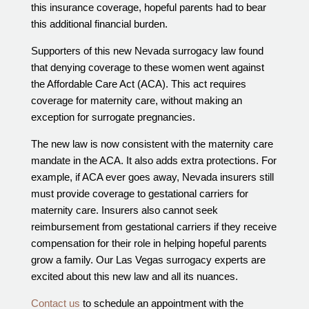
this insurance coverage, hopeful parents had to bear
this additional financial burden.
Supporters of this new Nevada surrogacy law found
that denying coverage to these women went against
the Affordable Care Act (ACA). This act requires
coverage for maternity care, without making an
exception for surrogate pregnancies.
The new law is now consistent with the maternity care
mandate in the ACA. It also adds extra protections. For
example, if ACA ever goes away, Nevada insurers still
must provide coverage to gestational carriers for
maternity care. Insurers also cannot seek
reimbursement from gestational carriers if they receive
compensation for their role in helping hopeful parents
grow a family. Our Las Vegas surrogacy experts are
excited about this new law and all its nuances.
Contact us
to schedule an appointment with the