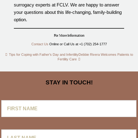
surrogacy experts at FCLV. We are happy to answer
your questions about this life-changing, family-building
option.
For More Information
Contact Us
Online or Call Us at +1 (702) 254-1777
Tips for Coping with Father’s Day and Infertility
Debbie Rivera Welcomes Patients to
Fertility Care
STAY IN TOUCH!
First
Name
Last
Name