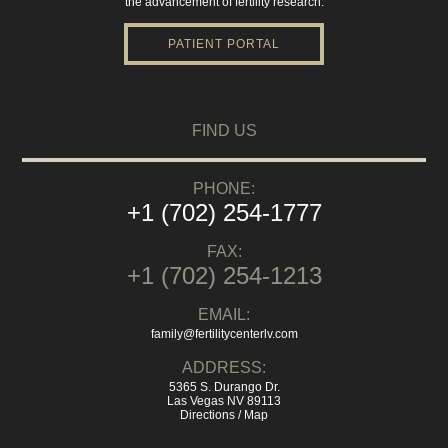
the advancement of fertility research.
PATIENT PORTAL
FIND US
PHONE:
+1 (702) 254-1777
FAX:
+1 (702) 254-1213
EMAIL:
family@fertilitycenterlv.com
ADDRESS:
5365 S. Durango Dr.
Las Vegas NV 89113
Directions / Map