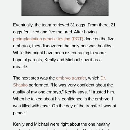
Eventually, the team retrieved 31 eggs. From there, 21
eggs fertilized and five matured. After having
preimplantation genetic testing (PGT)
done on the five
embryos, they discovered that only one was healthy.
While this might have been discouraging to some
hopeful parents, Kenlly and Michael saw it as a
miracle.
The next step was the
embryo transfer
, which
Dr.
Shapiro
performed. “He was very confident about the
quality of my one embryo,” Kenlly says. “I trusted him.
When he talked about his confidence in the embryo, I
was filled with ease. On the day of the transfer I was at
peace.”
Kenlly and Michael were right about the one healthy