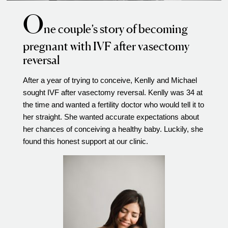
O
Video Library
ne couple’s story of becoming
Fertility Docs Uncensored Podcast
pregnant with IVF after vasectomy
Our State of the Art Facility
reversal
Resources
After a year of trying to conceive, Kenlly and Michael
Patient Portal
sought IVF after vasectomy reversal. Kenlly was 34 at
Events & Webinars
the time and wanted a fertility doctor who would tell it to
Online Forms
her straight. She wanted accurate expectations about
her chances of conceiving a healthy baby. Luckily, she
Fertility Patient Care Timeline
found this honest support at our clinic.
Injection Instructions
The FCLV Blog
IVF Blueprint Book
Fertility Docs Uncensored Podcast
Words of Hope – Share a Fertility Story