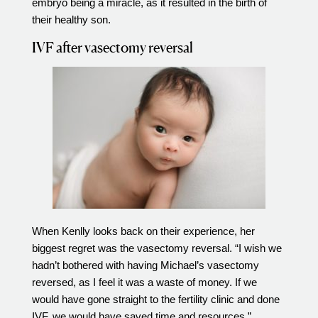
embryo being a miracle, as it resulted in the birth of
their healthy son.
IVF after vasectomy reversal
When Kenlly looks back on their experience, her
biggest regret was the vasectomy reversal. “I wish we
hadn’t bothered with having Michael’s vasectomy
reversed, as I feel it was a waste of money. If we
would have gone straight to the fertility clinic and done
IVF, we would have saved time and resources.”