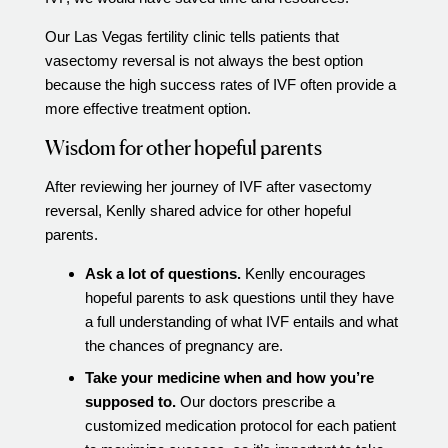
Our Las Vegas fertility clinic tells patients that
vasectomy reversal is not always the best option
because the high success rates of IVF often provide a
more effective treatment option.
Wisdom for other hopeful parents
After reviewing her journey of IVF after vasectomy
reversal, Kenlly shared advice for other hopeful
parents.
Ask a lot of questions.
Kenlly encourages
hopeful parents to ask questions until they have
a full understanding of what IVF entails and what
the chances of pregnancy are.
Take your medicine when and how you’re
supposed to.
Our doctors prescribe a
customized medication protocol for each patient