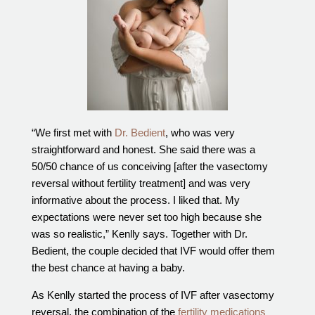
Out of Town Patients
International & Cross Border Treatment
International Patient Travel
Surrogacy in Las Vegas
Referring Physicians
Fertility Storage Solutions
“We first met with
Dr. Bedient
, who was very
FAQ
straightforward and honest. She said there was a
Patient Portal
50/50 chance of us conceiving [after the vasectomy
reversal without fertility treatment] and was very
informative about the process. I liked that. My
expectations were never set too high because she
was so realistic,” Kenlly says. Together with Dr.
Bedient, the couple decided that IVF would offer them
the best chance at having a baby.
As Kenlly started the process of IVF after vasectomy
reversal, the combination of the
fertility medications