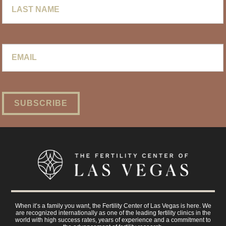
Name
Email
*
When it’s a family you want, the Fertility Center of Las Vegas is here. We
are recognized internationally as one of the leading fertility clinics in the
world with high success rates, years of experience and a commitment to