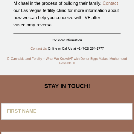
Michael in the process of building their family.
Contact
our Las Vegas fertility clinic for more information about
how we can help you conceive with IVF after
vasectomy reversal.
For More Information
Contact Us
Online or Call Us at +1 (702) 254-1777
Cannabis and Fertility – What We Know
IVF with Donor Eggs Makes Motherhood
Possible
STAY IN TOUCH!
First
Name
Last