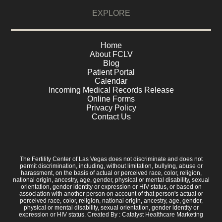
EXPLORE
Home
About FCLV
Blog
Patient Portal
Calendar
Incoming Medical Records Release
Online Forms
Privacy Policy
Contact Us
The Fertility Center of Las Vegas does not discriminate and does not
permit discrimination, including, without limitation, bullying, abuse or
harassment, on the basis of actual or perceived race, color, religion,
national origin, ancestry, age, gender, physical or mental disability, sexual
orientation, gender identity or expression or HIV status, or based on
association with another person on account of that person's actual or
perceived race, color, religion, national origin, ancestry, age, gender,
physical or mental disability, sexual orientation, gender identity or
expression or HIV status. Created By :
Catalyst Healthcare Marketing