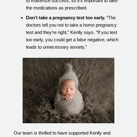
to maximize success, so it’s important to take
the medications as prescribed.
Don’t take a pregnancy test too early.
“The
doctors tell you not to take a home pregnancy
test and they’re right,” Kenlly says. “If you test
too early, you could get a false negative, which
leads to unnecessary anxiety.”
Our team is thrilled to have supported Kenlly and