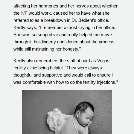
affecting her hormones and her nerves about whether
the
IVF
would work, caused her to have what she
referred to as a breakdown in Dr. Bedient’s office.
Kenlly says, “I remember almost crying in her office.
She was so supportive and really helped me move
through it, building my confidence about the process
while still maintaining her honesty.”
Kenlly also remembers the staff at our Las Vegas
fertility clinic being helpful. “They were always
thoughtful and supportive and would call to ensure I
was comfortable with how to do the fertility injections.”