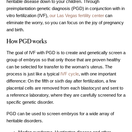
heritable disease down to your children. Through
IVF Cost
preimplantation genetic diagnosis (PGD) in conjunction with in
Financial Planning for Fertility
vitro fertilization (IVF),
our Las Vegas fertility center
can
eliminate the worry, so you can focus on the joy of pregnancy
Clinical Trials
and birth.
About FCLV
How PGD works
The History of FCLV
Why Choose FCLV?
The goal of IVF with PGD is to create and genetically screen a
group of embryos so that only those that are proven healthy
Awards & Recognition
can be selected for transfer to the woman’s uterus. The
Bruce Shapiro, MD, PhD
process is just like a typical
IVF cycle
, with one important
difference: On the fifth or sixth day after fertilization, a few
Carrie Bedient, MD
placental cells are removed from each blastocyst and sent to
Leah Kaye, MD
a reference laboratory, where they are carefully screened for a
Research
specific genetic disorder.
Testimonials
PGD can be used to screen embryos for a wide array of
Review FCLV
heritable disorders.
The FCLV Blog