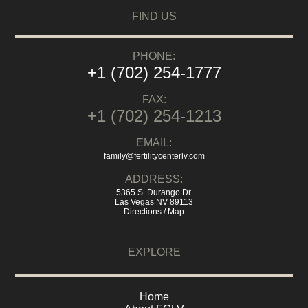
FIND US
PHONE:
+1 (702) 254-1777
FAX:
+1 (702) 254-1213
EMAIL:
family@fertilitycenterlv.com
ADDRESS:
5365 S. Durango Dr.
Las Vegas NV 89113
Directions / Map
EXPLORE
Home