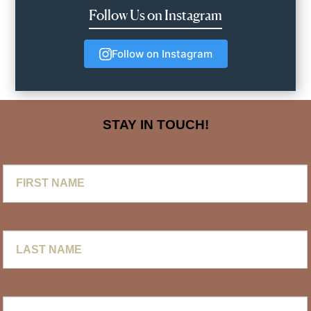
Follow Us on Instagram
Follow on Instagram
STAY IN TOUCH!
First
Name
Last
Name
Email
*