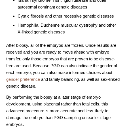
Marfan syndrome, Huntington disease and other
autosomal dominant genetic diseases
Video Library
Cystic fibrosis and other recessive genetic diseases
Fertility Docs Uncensored Podcast
Hemophilia, Duchenne muscular dystrophy and other
Our State of the Art Facility
X-linked genetic diseases
Resources
Patient Portal
After biopsy, all of the embryos are frozen. Once results are
received and you are ready to move ahead with embryo
Events & Webinars
transfer, only those embryos that are proven to be disease-
Online Forms
free are used. Because PGD can also indicate the gender of
each embryo, you can also make informed choices about
Fertility Patient Care Timeline
gender preference
and family balancing, as well as sex-linked
Injection Instructions
genetic disease.
The FCLV Blog
By performing the biopsy at a later stage of embryo
IVF Blueprint Book
development, using placental rather than fetal cells, this
Fertility Docs Uncensored Podcast
advanced procedure is more accurate and less likely to
damage the embryo than PGD sampling on earlier-stage
Words of Hope – Share a Fertility Story
embryos.