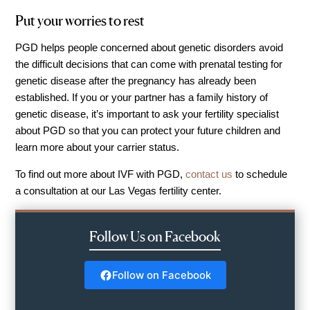
Out of Town Patients
Put your worries to rest
International & Cross Border Treatment
PGD helps people concerned about genetic disorders avoid
International Patient Travel
the difficult decisions that can come with prenatal testing for
Surrogacy in Las Vegas
genetic disease after the pregnancy has already been
Referring Physicians
established. If you or your partner has a family history of
genetic disease, it’s important to ask your fertility specialist
Fertility Storage Solutions
about PGD so that you can protect your future children and
FAQ
learn more about your carrier status.
Patient Portal
To find out more about IVF with PGD,
contact us
to schedule
a consultation at our Las Vegas fertility center.
Follow Us on Facebook
Follow on Facebook