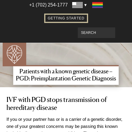
Establishing Parentage with Surrogacy
+1 (702) 254-1777
Bringing Baby Home After Surrogacy
GETTING STARTED
IVF using Donor Eggs & Surrogacy
Access Our Egg Donor Database
Become a Sperm Donor
Become an Egg Donor in Las Vegas
Become a Surrogate in Las Vegas
Affordable Care
Patients with a known genetic disease –
Fertility Financial Services
PGD: Preimplantation Genetic Diagnosis
Fertility Discount Programs
Understanding the Cost of Fertility
IVF with PGD stops transmission of
hereditary disease
Treatment
Understanding Insurance Coverage for
If you or your partner has or is a carrier of a genetic disorder,
Fertility Care
one of your greatest concerns may be passing this known