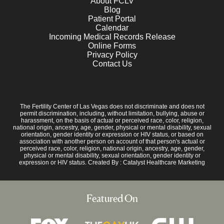
About FCLV
Blog
Patient Portal
Calendar
Incoming Medical Records Release
Online Forms
Privacy Policy
Contact Us
The Fertility Center of Las Vegas does not discriminate and does not
permit discrimination, including, without limitation, bullying, abuse or
harassment, on the basis of actual or perceived race, color, religion,
national origin, ancestry, age, gender, physical or mental disability, sexual
orientation, gender identity or expression or HIV status, or based on
association with another person on account of that person's actual or
perceived race, color, religion, national origin, ancestry, age, gender,
physical or mental disability, sexual orientation, gender identity or
expression or HIV status. Created By :
Catalyst Healthcare Marketing
Featured On