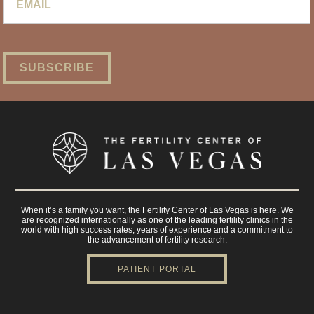
When it’s a family you want, the Fertility Center of Las Vegas is here. We
are recognized internationally as one of the leading fertility clinics in the
world with high success rates, years of experience and a commitment to
the advancement of fertility research.
PATIENT PORTAL