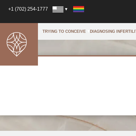
+1 (702) 254-1777
TRYING TO CONCEIVE
DIAGNOSING INFERTILI