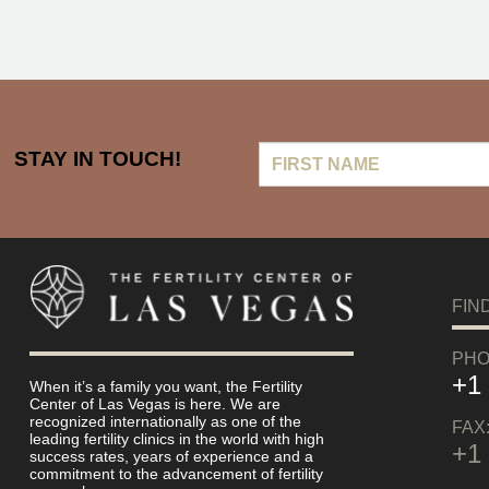
First
STAY IN TOUCH!
Name
FIN
PHO
+1
When it’s a family you want, the Fertility
Center of Las Vegas is here. We are
recognized internationally as one of the
FAX
leading fertility clinics in the world with high
+1
success rates, years of experience and a
commitment to the advancement of fertility