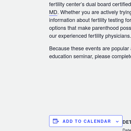
fertility center’s dual board certifi
MD
. Whether you are actively tryin
information about fertility testing f
options that make parenthood possi
our experienced fertility physicians
Because these events are popular an
education seminar, please complete 
ADD TO CALENDAR
DET
Date