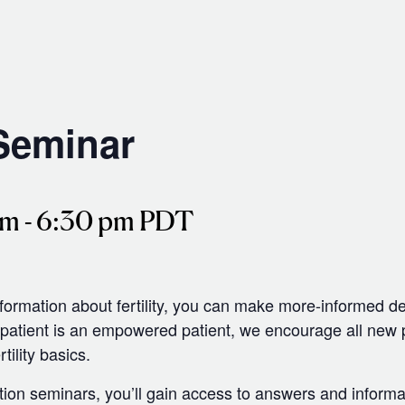
 Seminar
pm
-
6:30 pm
PDT
nformation about fertility, you can make more-informed d
tient is an empowered patient, we encourage all new pat
tility basics.
tion seminars, you’ll gain access to answers and informa