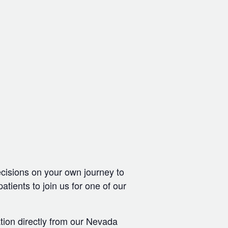
ecisions on your own journey to
ients to join us for one of our
tion directly from our Nevada