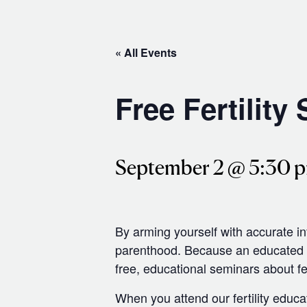
« All Events
Free Fertility
September 2 @ 5:30 
By arming yourself with accurate i
parenthood. Because an educated pa
free, educational seminars about fer
When you attend our fertility educa