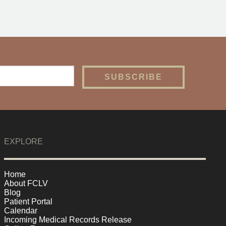
EXPLORE
Home
About FCLV
Blog
Patient Portal
Calendar
Incoming Medical Records Release