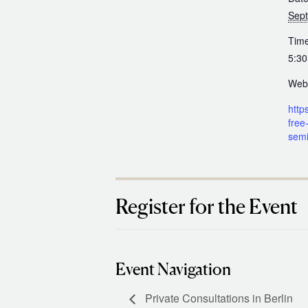
Sep
Time
5:30
Webs
https
free-
semi
Register for the Event
Event Navigation
Private Consultations in Berlin