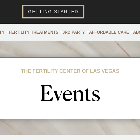
GETTING STARTED
TY
FERTILITY TREATMENTS
3RD PARTY
AFFORDABLE CARE
AB
THE FERTILITY CENTER OF LAS VEGAS
Events