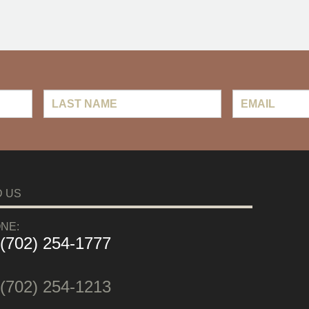
Last
Email
*
Name
D US
NE:
 (702) 254-1777
:
 (702) 254-1213