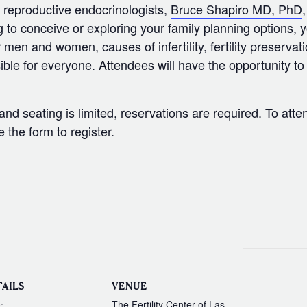
ed reproductive endocrinologists,
Bruce Shapiro MD, PhD
g to conceive or exploring your family planning options, 
or men and women, causes of infertility, fertility preservati
ble for everyone. Attendees will have the opportunity t
.
d seating is limited, reservations are required. To atten
the form to register.
AILS
VENUE
The Fertility Center of Las
: