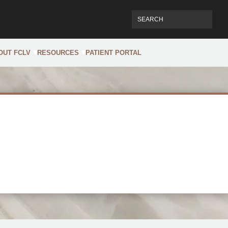
OUT FCLV
RESOURCES
PATIENT PORTAL