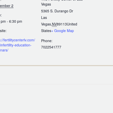
Vegas
tember 2
5365 S. Durango Dr
:
Las
 pm - 6:30 pm
Vegas
,
NV
89113
United
ite:
States
+ Google Map
://fertilitycenterlv.com/
Phone:
infertility-education-
7022541777
nars/