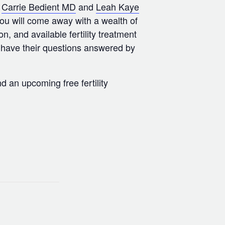
,
Carrie Bedient MD
and
Leah Kaye
you will come away with a wealth of
on, and available fertility treatment
o have their questions answered by
d an upcoming free fertility