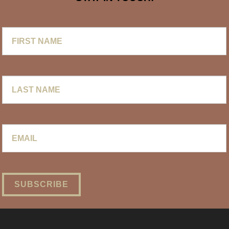
First
Name
Last
Name
Email
*