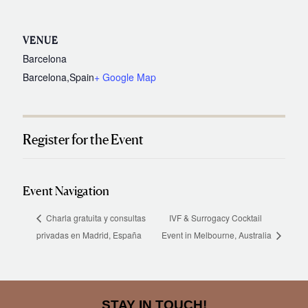
VENUE
Barcelona
Barcelona
,
Spain
+ Google Map
Register for the Event
Event Navigation
Charla gratuita y consultas
IVF & Surrogacy Cocktail
privadas en Madrid, España
Event in Melbourne, Australia
STAY IN TOUCH!