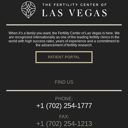
When it’s a family you want, the Fertility Center of Las Vegas is here. We
are recognized internationally as one of the leading fertility clinics in the
world with high success rates, years of experience and a commitment to
the advancement of fertility research.
PATIENT PORTAL
FIND US
PHONE:
+1 (702) 254-1777
FAX:
+1 (702) 254-1213