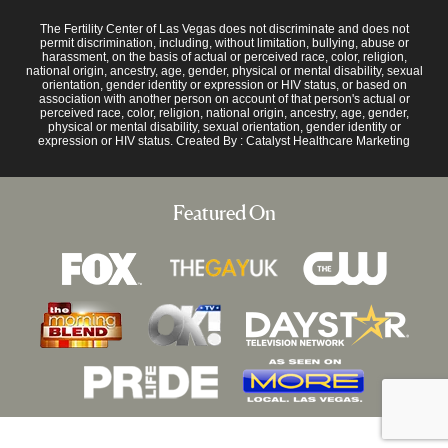
The Fertility Center of Las Vegas does not discriminate and does not
permit discrimination, including, without limitation, bullying, abuse or
harassment, on the basis of actual or perceived race, color, religion,
national origin, ancestry, age, gender, physical or mental disability, sexual
orientation, gender identity or expression or HIV status, or based on
association with another person on account of that person's actual or
perceived race, color, religion, national origin, ancestry, age, gender,
physical or mental disability, sexual orientation, gender identity or
expression or HIV status. Created By :
Catalyst Healthcare Marketing
Featured On