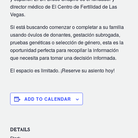
director médico de El Centro de Fertilidad de Las
Video Library
Vegas.
Fertility Docs Uncensored Podcast
Si está buscando comenzar o completar a su familia
Our State of the Art Facility
usando óvulos de donantes, gestación subrogada,
Resources
pruebas genéticas o selección de género, esta es la
Patient Portal
oportunidad perfecta para recopilar la información
que necesita para tomar una decisión informada.
Events & Webinars
Online Forms
El espacio es limitado. ¡Reserve su asiento hoy!
Fertility Patient Care Timeline
Injection Instructions
ADD TO CALENDAR
The FCLV Blog
IVF Blueprint Book
Fertility Docs Uncensored Podcast
DETAILS
Words of Hope – Share a Fertility Story
Start: