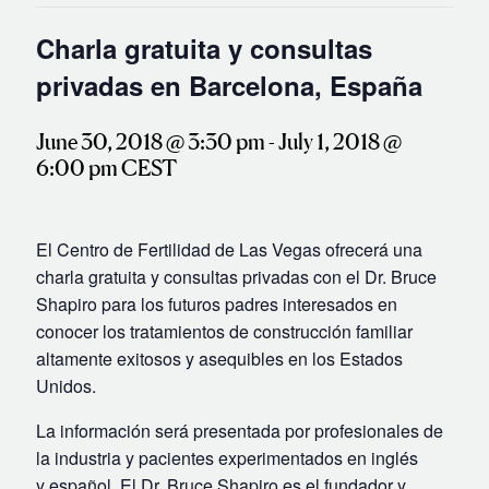
IVF Cost
Charla gratuita y consultas
Financial Planning for Fertility
privadas en Barcelona, España
Clinical Trials
About FCLV
June 30, 2018 @ 3:30 pm
-
July 1, 2018 @
The History of FCLV
6:00 pm
CEST
Why Choose FCLV?
Awards & Recognition
El Centro de Fertilidad de Las Vegas ofrecerá una
Bruce Shapiro, MD, PhD
charla gratuita y consultas privadas con el Dr. Bruce
Shapiro para los futuros padres interesados en
Carrie Bedient, MD
conocer los tratamientos de construcción familiar
Leah Kaye, MD
altamente exitosos y asequibles en los Estados
Research
Unidos.
Testimonials
La información será presentada por profesionales de
Review FCLV
la industria y pacientes experimentados en inglés
y español. El Dr. Bruce Shapiro es el fundador y
The FCLV Blog