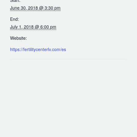
Out of Town Patients
June 30, 2018 @ 3:30 pm
International & Cross Border Treatment
End:
International Patient Travel
July 1, 2018 @ 6:00 pm
Surrogacy in Las Vegas
Website:
Referring Physicians
https://fertilitycenterlv.com/es
Fertility Storage Solutions
FAQ
Patient Portal