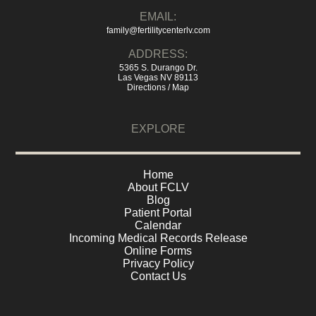
EMAIL:
family@fertilitycenterlv.com
ADDRESS:
5365 S. Durango Dr.
Las Vegas NV 89113
Directions / Map
EXPLORE
Home
About FCLV
Blog
Patient Portal
Calendar
Incoming Medical Records Release
Online Forms
Privacy Policy
Contact Us