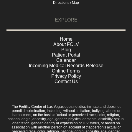
Directions / Map
EXPLORE
Home
About FCLV
Blog
Patient Portal
Calendar
Incoming Medical Records Release
Online Forms
Privacy Policy
Contact Us
The Fertility Center of Las Vegas does not discriminate and does not
permit discrimination, including, without limitation, bullying, abuse or
harassment, on the basis of actual or perceived race, color, religion,
national origin, ancestry, age, gender, physical or mental disability, sexual
orientation, gender identity or expression or HIV status, or based on
association with another person on account of that person's actual or
perceived race, color, religion, national origin, ancestry, age, gender,