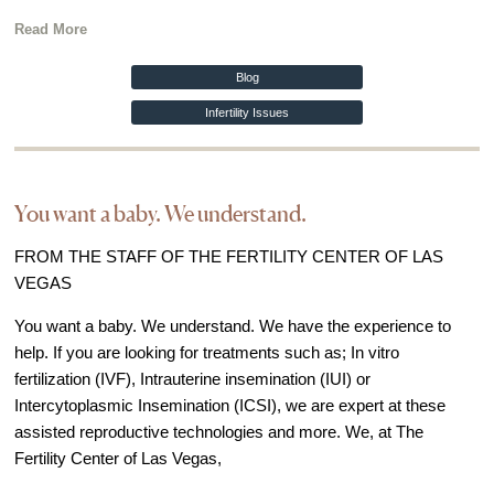
Read More
Blog
Infertility Issues
You want a baby. We understand.
FROM THE STAFF OF THE FERTILITY CENTER OF LAS
VEGAS
You want a baby. We understand. We have the experience to
help. If you are looking for treatments such as; In vitro
fertilization (IVF), Intrauterine insemination (IUI) or
Intercytoplasmic Insemination (ICSI), we are expert at these
assisted reproductive technologies and more. We, at The
Fertility Center of Las Vegas,