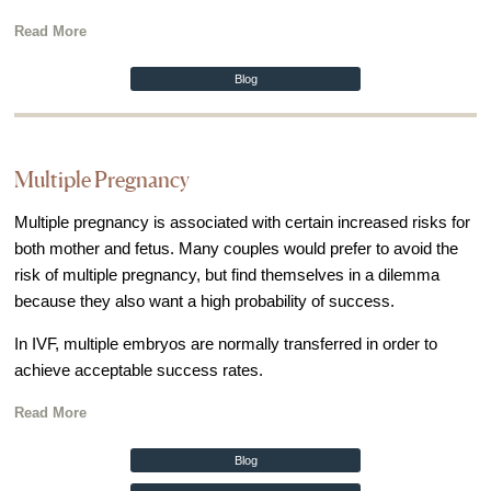
Out of Town Patients
Read More
International & Cross Border Treatment
International Patient Travel
Blog
Surrogacy in Las Vegas
Referring Physicians
Multiple Pregnancy
Fertility Storage Solutions
Multiple pregnancy is associated with certain increased risks for
FAQ
both mother and fetus. Many couples would prefer to avoid the
Patient Portal
risk of multiple pregnancy, but find themselves in a dilemma
because they also want a high probability of success.
In IVF, multiple embryos are normally transferred in order to
achieve acceptable success rates.
Read More
Blog