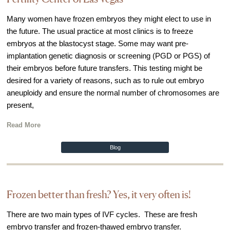
IVF Cost
Many women have frozen embryos they might elect to use in
Financial Planning for Fertility
the future. The usual practice at most clinics is to freeze
Clinical Trials
embryos at the blastocyst stage. Some may want pre-
implantation genetic diagnosis or screening (PGD or PGS) of
About FCLV
their embryos before future transfers. This testing might be
The History of FCLV
desired for a variety of reasons, such as to rule out embryo
Why Choose FCLV?
aneuploidy and ensure the normal number of chromosomes are
present,
Awards & Recognition
Bruce Shapiro, MD, PhD
Read More
Carrie Bedient, MD
Blog
Leah Kaye, MD
Research
Frozen better than fresh? Yes, it very often is!
Testimonials
Review FCLV
There are two main types of IVF cycles. These are fresh
embryo transfer and frozen-thawed embryo transfer.
The FCLV Blog