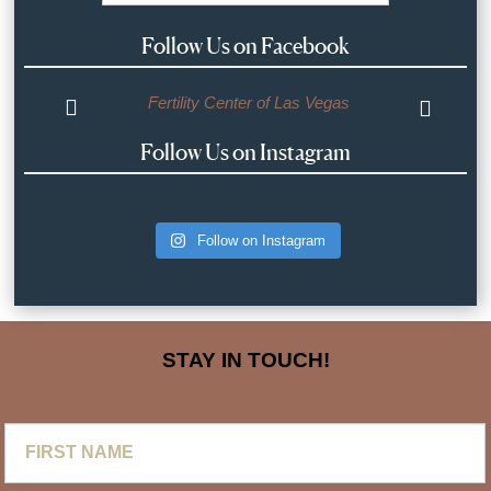
Follow Us on Facebook
Fertility Center of Las Vegas
Follow Us on Instagram
Follow on Instagram
STAY IN TOUCH!
First
Name