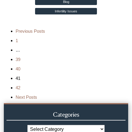
Blog
Infertility Issues
Previous Posts
1
…
39
40
41
42
Next Posts
Categories