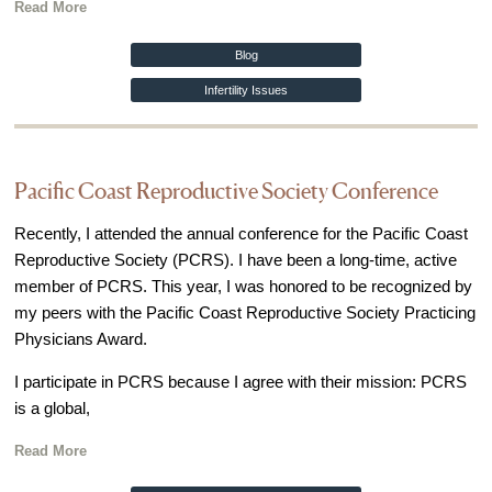
Read More
Blog
Infertility Issues
Pacific Coast Reproductive Society Conference
Recently, I attended the annual conference for the Pacific Coast
Reproductive Society (PCRS). I have been a long-time, active
member of PCRS. This year, I was honored to be recognized by
my peers with the Pacific Coast Reproductive Society Practicing
Physicians Award.
I participate in PCRS because I agree with their mission: PCRS
is a global,
Read More