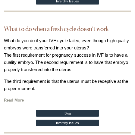
Infertility Issues
What to do when a fresh cycle doesn’t work
What do you do if your IVF cycle failed, even though high quality
embryos were transferred into your uterus?
The first requirement for pregnancy success in IVF is to have a
quality embryo. The second requirement is to have that embryo
properly transferred into the uterus.
The third requirement is that the uterus must be receptive at the
proper moment.
Read More
Blog
Infertility Issues