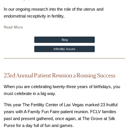
In our ongoing research into the role of the uterus and
endometrial receptivity in fertility,
Read More
Blog
Infertility Issues
23rd Annual Patient Reunion a Rousing Success
When you are celebrating twenty-three years of birthdays, you
must celebrate in a big way.
This year The Fertility Center of Las Vegas marked 23 fruitful
years with A Family Fun Faire patient reunion. FCLV families
past and present gathered, once again, at The Grove at Silk
Purse for a day full of fun and games.