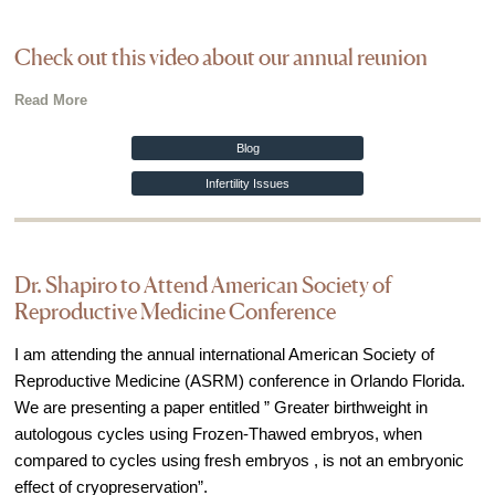
Check out this video about our annual reunion
Read More
Blog
Infertility Issues
Dr. Shapiro to Attend American Society of
Reproductive Medicine Conference
I am attending the annual international American Society of
Reproductive Medicine (ASRM) conference in Orlando Florida.
We are presenting a paper entitled ” Greater birthweight in
autologous cycles using Frozen-Thawed embryos, when
compared to cycles using fresh embryos , is not an embryonic
effect of cryopreservation”.