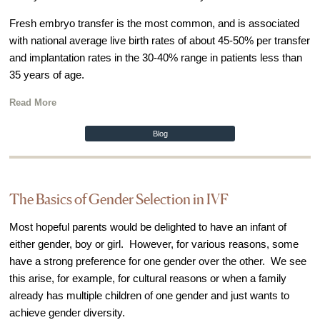
Video Library
Fresh embryo transfer is the most common, and is associated
with national average live birth rates of about 45-50% per transfer
Fertility Docs Uncensored Podcast
and implantation rates in the 30-40% range in patients less than
Our State of the Art Facility
35 years of age.
Resources
Read More
Patient Portal
Blog
Events & Webinars
Online Forms
Fertility Patient Care Timeline
The Basics of Gender Selection in IVF
Injection Instructions
Most hopeful parents would be delighted to have an infant of
The FCLV Blog
either gender, boy or girl. However, for various reasons, some
IVF Blueprint Book
have a strong preference for one gender over the other. We see
this arise, for example, for cultural reasons or when a family
Fertility Docs Uncensored Podcast
already has multiple children of one gender and just wants to
Words of Hope – Share a Fertility Story
achieve gender diversity.