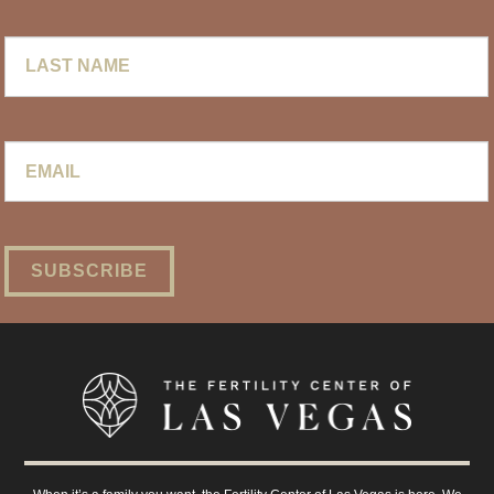
Last
Name
Email
*