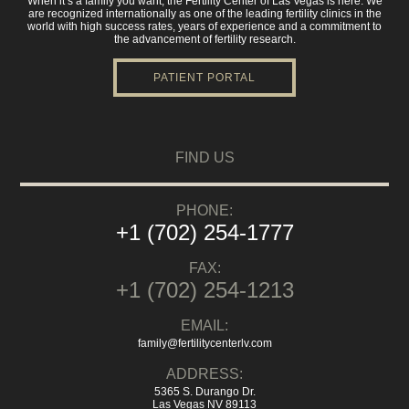
When it’s a family you want, the Fertility Center of Las Vegas is here. We
are recognized internationally as one of the leading fertility clinics in the
world with high success rates, years of experience and a commitment to
the advancement of fertility research.
PATIENT PORTAL
FIND US
PHONE:
+1 (702) 254-1777
FAX:
+1 (702) 254-1213
EMAIL:
family@fertilitycenterlv.com
ADDRESS:
5365 S. Durango Dr.
Las Vegas NV 89113