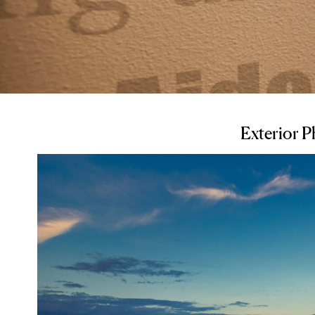
Exterior 