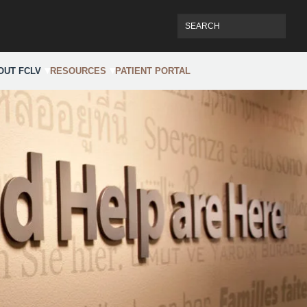
OUT FCLV
RESOURCES
PATIENT PORTAL