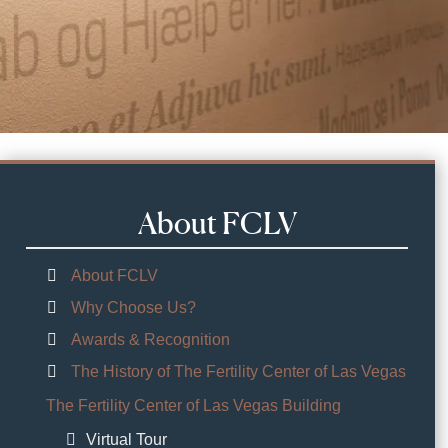
About FCLV
About FCLV
Why Choose Us?
Awards & Recognition
The History of The Fertility Center of Las Vegas
The Fertility Center of Las Vegas Building
Virtual Tour