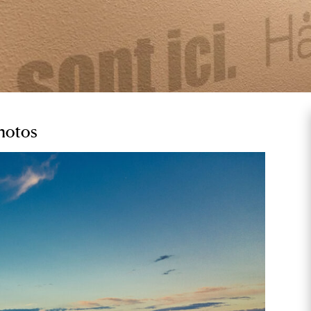
Photos