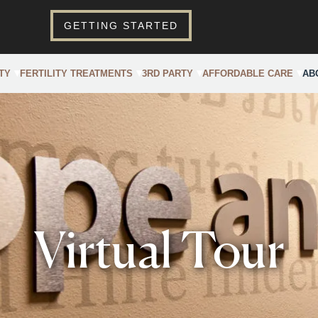
GETTING STARTED
TY
FERTILITY TREATMENTS
3RD PARTY
AFFORDABLE CARE
AB
Virtual Tour