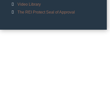
Video Library
The REI Protect Seal of Approval