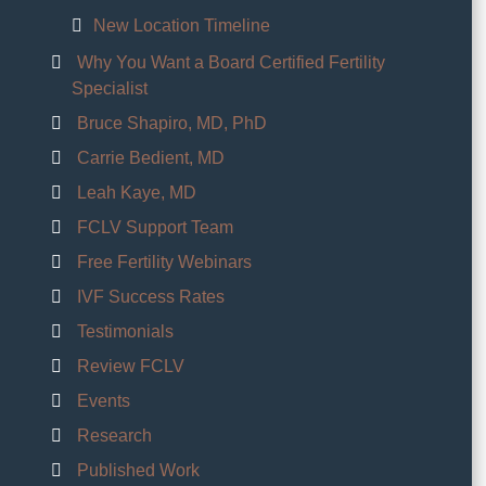
New Location Timeline
Why You Want a Board Certified Fertility
Specialist
Bruce Shapiro, MD, PhD
Carrie Bedient, MD
Leah Kaye, MD
FCLV Support Team
Free Fertility Webinars
IVF Success Rates
Testimonials
Review FCLV
Events
Research
Published Work