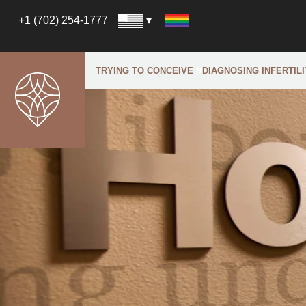
+1 (702) 254-1777
TRYING TO CONCEIVE
DIAGNOSING INFERTILI